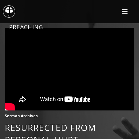
PREACHING
Sermon Archives
RESURRECTED FROM