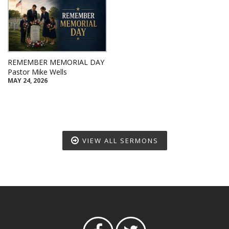
REMEMBER MEMORIAL DAY
Pastor Mike Wells
MAY 24, 2026
VIEW ALL SERMONS