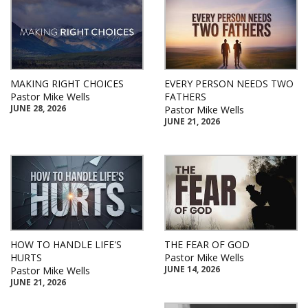
MAKING RIGHT CHOICES
EVERY PERSON NEEDS TWO
Pastor Mike Wells
FATHERS
JUNE 28, 2026
Pastor Mike Wells
JUNE 21, 2026
HOW TO HANDLE LIFE'S
THE FEAR OF GOD
HURTS
Pastor Mike Wells
JUNE 14, 2026
Pastor Mike Wells
JUNE 21, 2026