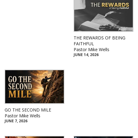
THE REWARDS OF BEING
FAITHFUL
Pastor Mike Wells
JUNE 14, 2026
GO THE SECOND MILE
Pastor Mike Wells
JUNE 7, 2026