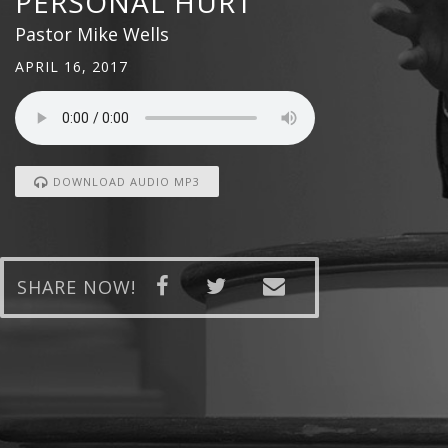
PERSONAL HURT
Pastor Mike Wells
APRIL 16, 2017
DOWNLOAD AUDIO MP3
SHARE NOW!