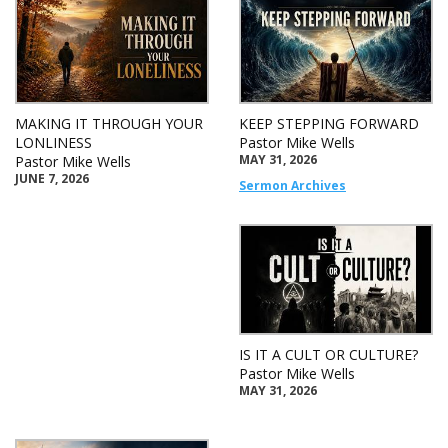
MAKING IT THROUGH YOUR
KEEP STEPPING FORWARD
LONLINESS
Pastor Mike Wells
MAY 31, 2026
Pastor Mike Wells
JUNE 7, 2026
Sermon Archives
IS IT A CULT OR CULTURE?
Pastor Mike Wells
MAY 31, 2026