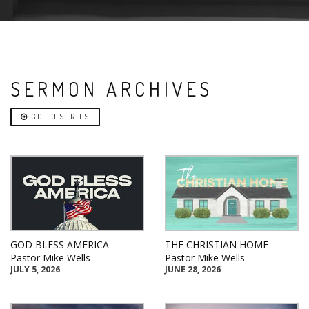
SERMON ARCHIVES
GO TO SERIES
GOD BLESS AMERICA
THE CHRISTIAN HOME
Pastor Mike Wells
Pastor Mike Wells
JULY 5, 2026
JUNE 28, 2026