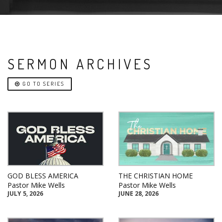
SERMON ARCHIVES
GO TO SERIES
GOD BLESS AMERICA
THE CHRISTIAN HOME
Pastor Mike Wells
Pastor Mike Wells
JULY 5, 2026
JUNE 28, 2026