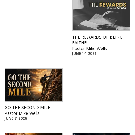
THE REWARDS OF BEING
FAITHFUL
Pastor Mike Wells
JUNE 14, 2026
GO THE SECOND MILE
Pastor Mike Wells
JUNE 7, 2026