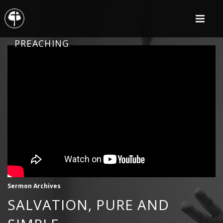
PREACHING
Sermon Archives
SALVATION, PURE AND