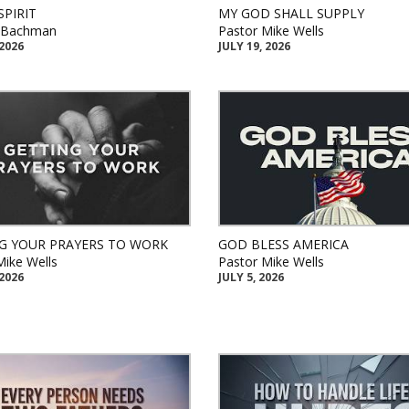
SPIRIT
MY GOD SHALL SUPPLY
k Bachman
Pastor Mike Wells
 2026
JULY 19, 2026
G YOUR PRAYERS TO WORK
GOD BLESS AMERICA
Mike Wells
Pastor Mike Wells
 2026
JULY 5, 2026