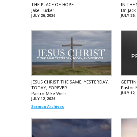
THE PLACE OF HOPE
IN THE 
Jake Tucker
Dr. Jac
JULY 26, 2026
JULY 26,
JESUS CHRIST THE SAME, YESTERDAY,
GETTIN
TODAY, FOREVER
Pastor 
JULY 12,
Pastor Mike Wells
JULY 12, 2026
Sermon Archives