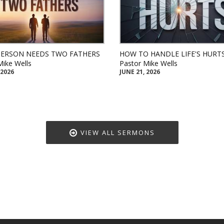
PERSON NEEDS TWO FATHERS
HOW TO HANDLE LIFE'S HURT
Mike Wells
Pastor Mike Wells
 2026
JUNE 21, 2026
VIEW ALL SERMONS