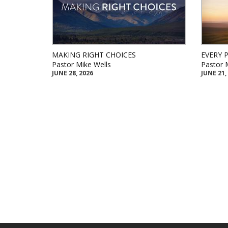
MAKING RIGHT CHOICES
EVERY 
Pastor Mike Wells
Pastor 
JUNE 28, 2026
JUNE 21,