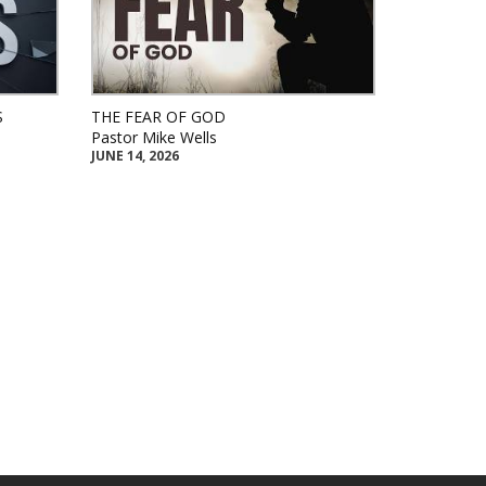
S
THE FEAR OF GOD
Pastor Mike Wells
JUNE 14, 2026