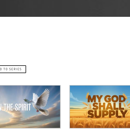
O TO SERIES