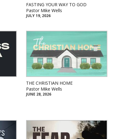
FASTING YOUR WAY TO GOD
Pastor Mike Wells
JULY 19, 2026
THE CHRISTIAN HOME
Pastor Mike Wells
JUNE 28, 2026