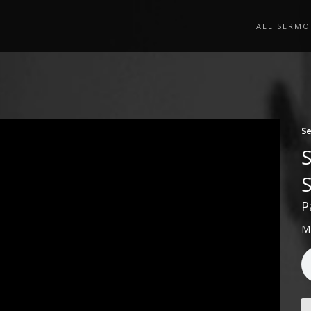
ALL SERMO
S
P
M