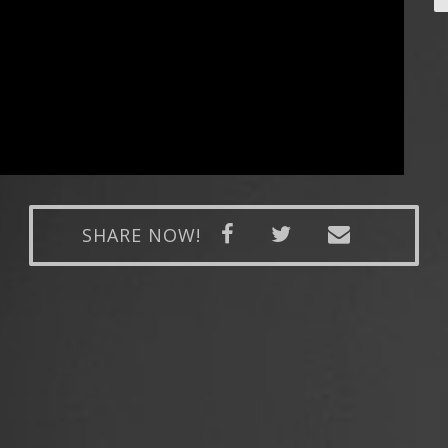
SHARE NOW!