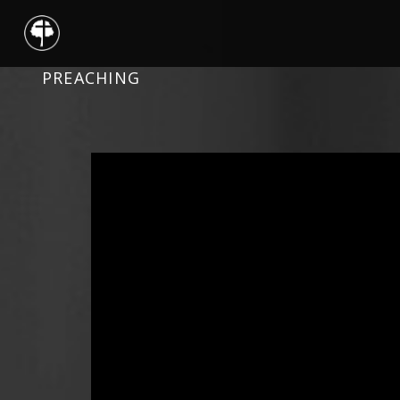
PREACHING