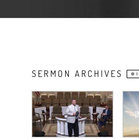
SERMON ARCHIVES
G