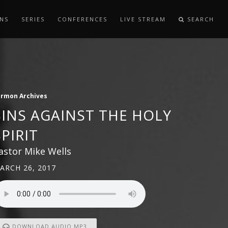
NS
SERIES
CONFERENCES
LIVE STREAM
SEARCH
ermon Archives
SINS AGAINST THE HOLY
SPIRIT
astor Mike Wells
ARCH 26, 2017
DOWNLOAD AUDIO MP3