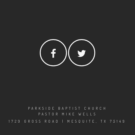
PARKSIDE BAPTIST CHURCH
PASTOR MIKE WELLS
1729 GROSS ROAD | MESQUITE, TX 75149