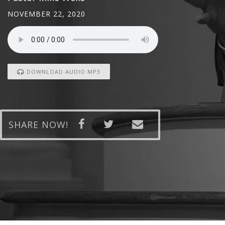
NOVEMBER 22, 2020
DOWNLOAD AUDIO MP3
SHARE NOW!