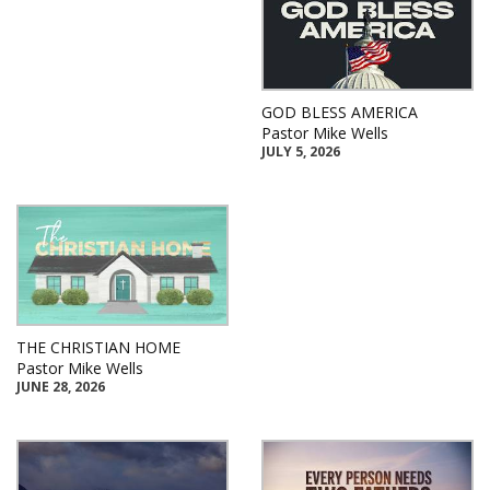
GOD BLESS AMERICA
Pastor Mike Wells
JULY 5, 2026
THE CHRISTIAN HOME
Pastor Mike Wells
JUNE 28, 2026