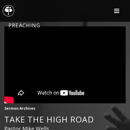
PREACHING
Sermon Archives
TAKE THE HIGH ROAD
Pastor Mike Wells