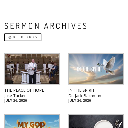
SERMON ARCHIVES
GO TO SERIES
THE PLACE OF HOPE
IN THE SPIRIT
Jake Tucker
Dr. Jack Bachman
JULY 26, 2026
JULY 26, 2026