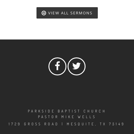
VIEW ALL SERMONS
PARKSIDE BAPTIST CHURCH
PASTOR MIKE WELLS
1729 GROSS ROAD | MESQUITE, TX 75149