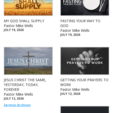
MY GOD SHALL SUPPLY
FASTING YOUR WAY TO
Pastor Mike Wells
GOD
JULY 19, 2026
Pastor Mike Wells
JULY 19, 2026
JESUS CHRIST THE SAME,
GETTING YOUR PRAYERS TO
YESTERDAY, TODAY,
WORK
FOREVER
Pastor Mike Wells
JULY 12, 2026
Pastor Mike Wells
JULY 12, 2026
Sermon Archives