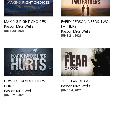
MAKING RIGHT CHOICES
EVERY PERSON NEEDS TWO
Pastor Mike Wells
FATHERS
JUNE 28, 2026
Pastor Mike Wells
JUNE 21, 2026
HOW TO HANDLE LIFE'S
THE FEAR OF GOD
HURTS
Pastor Mike Wells
JUNE 14, 2026
Pastor Mike Wells
JUNE 21, 2026