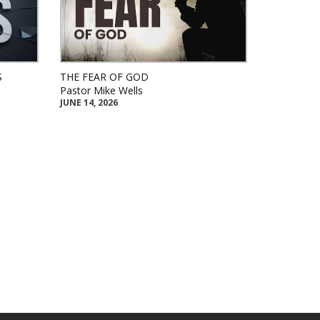
S
THE FEAR OF GOD
Pastor Mike Wells
JUNE 14, 2026