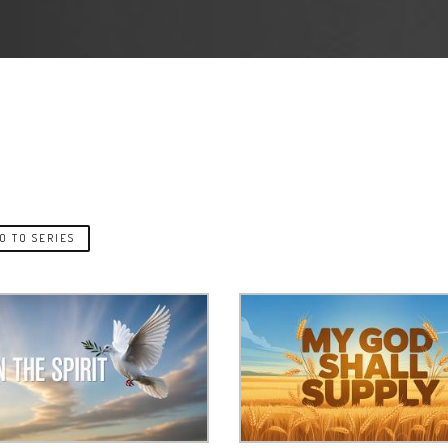
O TO SERIES