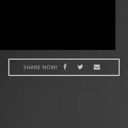
SHARE NOW!