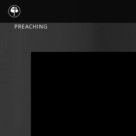
PREACHING