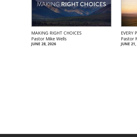
MAKING RIGHT CHOICES
EVERY 
Pastor Mike Wells
Pastor 
JUNE 28, 2026
JUNE 21,