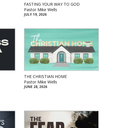
FASTING YOUR WAY TO GOD
Pastor Mike Wells
JULY 19, 2026
THE CHRISTIAN HOME
Pastor Mike Wells
JUNE 28, 2026