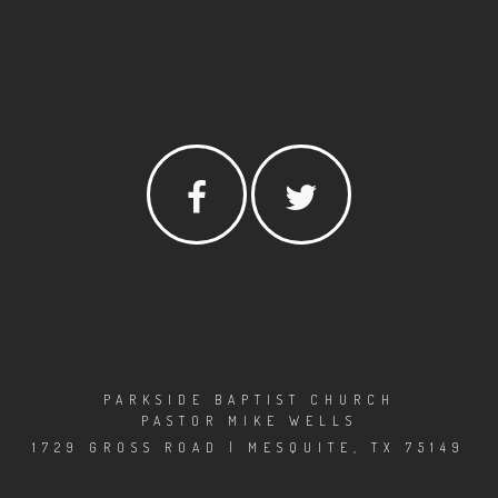
PARKSIDE BAPTIST CHURCH
PASTOR MIKE WELLS
1729 GROSS ROAD | MESQUITE, TX 75149