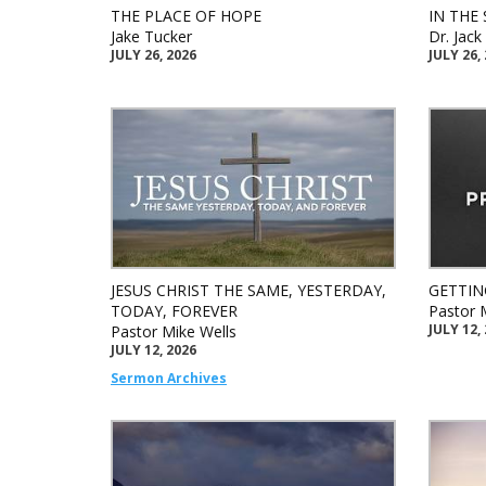
THE PLACE OF HOPE
IN THE 
Jake Tucker
Dr. Jac
JULY 26, 2026
JULY 26,
JESUS CHRIST THE SAME, YESTERDAY,
GETTIN
TODAY, FOREVER
Pastor 
JULY 12,
Pastor Mike Wells
JULY 12, 2026
Sermon Archives