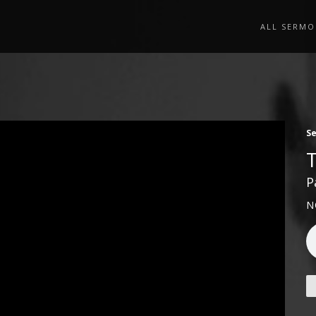
ALL SERMO
S
P
N