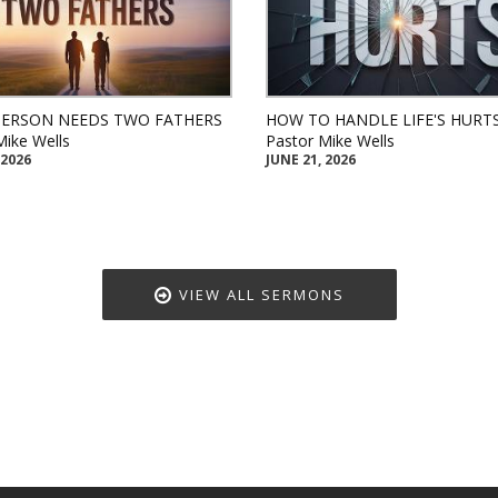
PERSON NEEDS TWO FATHERS
HOW TO HANDLE LIFE'S HURT
Mike Wells
Pastor Mike Wells
 2026
JUNE 21, 2026
VIEW ALL SERMONS