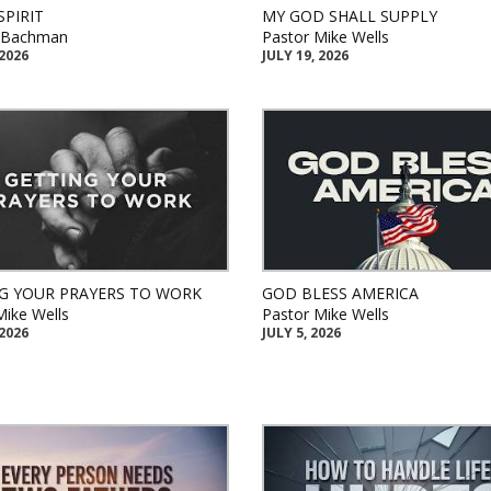
SPIRIT
MY GOD SHALL SUPPLY
k Bachman
Pastor Mike Wells
 2026
JULY 19, 2026
G YOUR PRAYERS TO WORK
GOD BLESS AMERICA
Mike Wells
Pastor Mike Wells
 2026
JULY 5, 2026