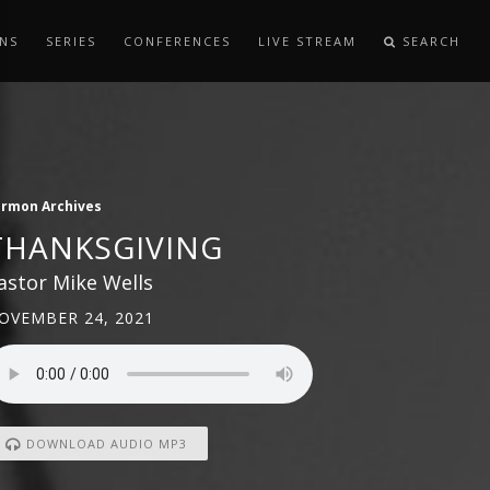
NS
SERIES
CONFERENCES
LIVE STREAM
SEARCH
ermon Archives
THANKSGIVING
astor Mike Wells
OVEMBER 24, 2021
DOWNLOAD AUDIO MP3