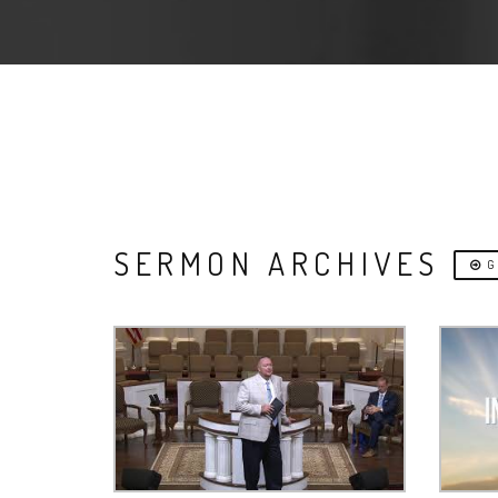
SERMON ARCHIVES
G