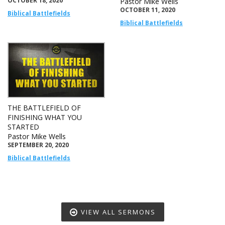
OCTOBER 18, 2020
Pastor Mike Wells
OCTOBER 11, 2020
Biblical Battlefields
Biblical Battlefields
THE BATTLEFIELD OF
FINISHING WHAT YOU
STARTED
Pastor Mike Wells
SEPTEMBER 20, 2020
Biblical Battlefields
VIEW ALL SERMONS