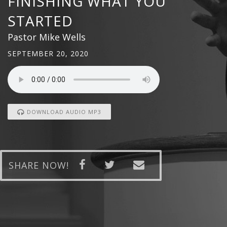
FINISHING WHAT YOU
STARTED
Pastor Mike Wells
SEPTEMBER 20, 2020
DOWNLOAD AUDIO MP3
SHARE NOW!