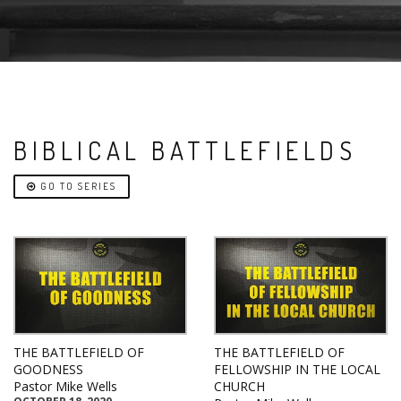
BIBLICAL BATTLEFIELDS
GO TO SERIES
THE BATTLEFIELD OF
THE BATTLEFIELD OF
GOODNESS
FELLOWSHIP IN THE LOCAL
Pastor Mike Wells
CHURCH