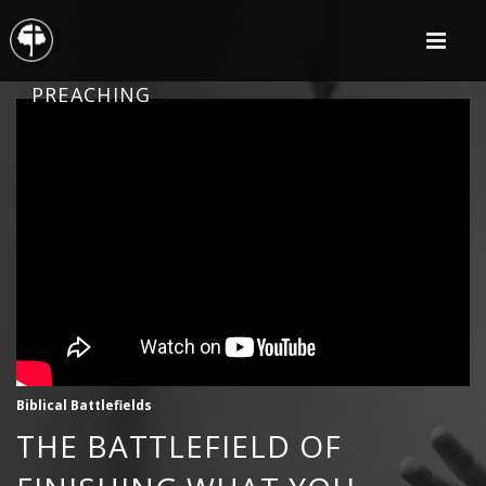
PREACHING
Biblical Battlefields
THE BATTLEFIELD OF