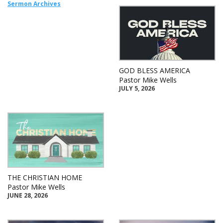
Sermon Archives
GOD BLESS AMERICA
Pastor Mike Wells
JULY 5, 2026
THE CHRISTIAN HOME
Pastor Mike Wells
JUNE 28, 2026