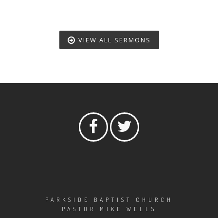
VIEW ALL SERMONS
PARKSIDE BAPTIST CHURCH
PASTOR MIKE WELLS