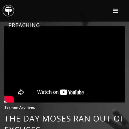
PREACHING
Sermon Archives
THE DAY MOSES RAN OUT OF