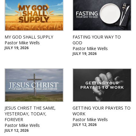
MY GOD SHALL SUPPLY
FASTING YOUR WAY TO
Pastor Mike Wells
GOD
JULY 19, 2026
Pastor Mike Wells
JULY 19, 2026
JESUS CHRIST THE SAME,
GETTING YOUR PRAYERS TO
YESTERDAY, TODAY,
WORK
FOREVER
Pastor Mike Wells
JULY 12, 2026
Pastor Mike Wells
JULY 12, 2026