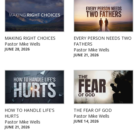
MAKING RIGHT CHOICES
EVERY PERSON NEEDS TWO
Pastor Mike Wells
FATHERS
JUNE 28, 2026
Pastor Mike Wells
JUNE 21, 2026
HOW TO HANDLE LIFE'S
THE FEAR OF GOD
HURTS
Pastor Mike Wells
JUNE 14, 2026
Pastor Mike Wells
JUNE 21, 2026