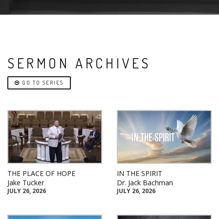
SERMON ARCHIVES
GO TO SERIES
THE PLACE OF HOPE
IN THE SPIRIT
Jake Tucker
Dr. Jack Bachman
JULY 26, 2026
JULY 26, 2026