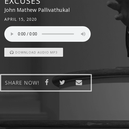
EXCUSES
John Mathew Pallivathukal
APRIL 15, 2020
DOWNLOAD AUDIO MP3
SHARE NOW!