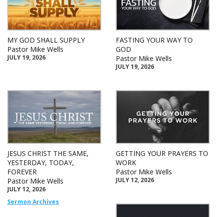
MY GOD SHALL SUPPLY
FASTING YOUR WAY TO
Pastor Mike Wells
GOD
JULY 19, 2026
Pastor Mike Wells
JULY 19, 2026
JESUS CHRIST THE SAME,
GETTING YOUR PRAYERS TO
YESTERDAY, TODAY,
WORK
FOREVER
Pastor Mike Wells
JULY 12, 2026
Pastor Mike Wells
JULY 12, 2026
Sermon Archives