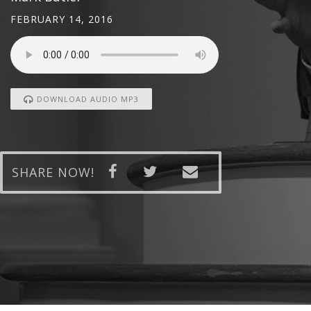
FEBRUARY 14, 2016
DOWNLOAD AUDIO MP3
SHARE NOW!