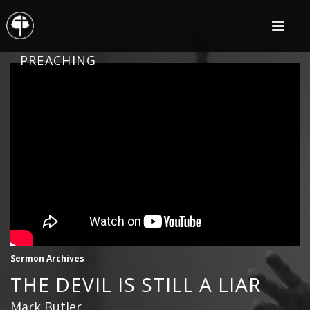
PREACHING
Sermon Archives
THE DEVIL IS STILL A LIAR
Mark Butler