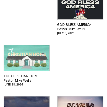
GOD BLESS AMERICA
Pastor Mike Wells
JULY 5, 2026
THE CHRISTIAN HOME
Pastor Mike Wells
JUNE 28, 2026