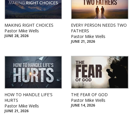
MAKING RIGHT CHOICES
EVERY PERSON NEEDS TWO
Pastor Mike Wells
FATHERS
JUNE 28, 2026
Pastor Mike Wells
JUNE 21, 2026
HOW TO HANDLE LIFE'S
THE FEAR OF GOD
HURTS
Pastor Mike Wells
JUNE 14, 2026
Pastor Mike Wells
JUNE 21, 2026