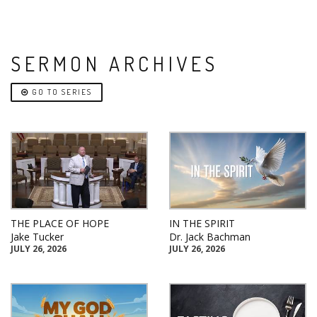
SERMON ARCHIVES
GO TO SERIES
THE PLACE OF HOPE
IN THE SPIRIT
Jake Tucker
Dr. Jack Bachman
JULY 26, 2026
JULY 26, 2026