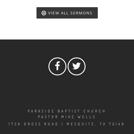
VIEW ALL SERMONS
PARKSIDE BAPTIST CHURCH
PASTOR MIKE WELLS
1729 GROSS ROAD | MESQUITE, TX 75149