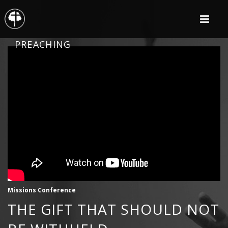
PREACHING
Missions Conference
THE GIFT THAT SHOULD NOT