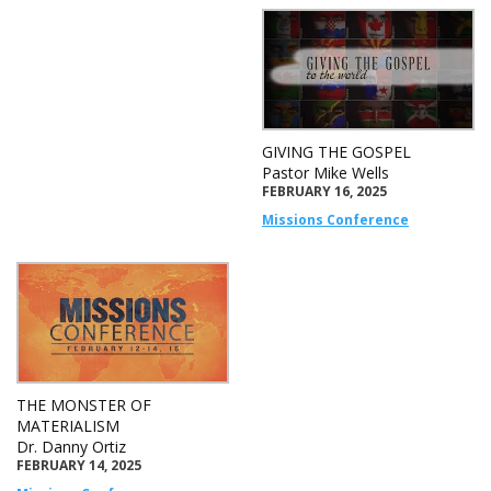
GIVING THE GOSPEL
Pastor Mike Wells
FEBRUARY 16, 2025
Missions Conference
THE MONSTER OF
MATERIALISM
Dr. Danny Ortiz
FEBRUARY 14, 2025