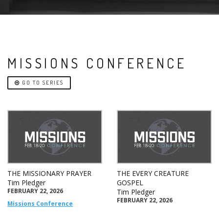
MISSIONS CONFERENCE
GO TO SERIES
THE MISSIONARY PRAYER
THE EVERY CREATURE
Tim Pledger
GOSPEL
FEBRUARY 22, 2026
Tim Pledger
FEBRUARY 22, 2026
Missions Conference