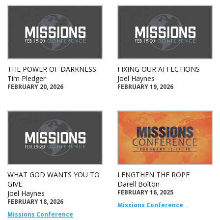
THE POWER OF DARKNESS
FIXING OUR AFFECTIONS
Tim Pledger
Joel Haynes
FEBRUARY 20, 2026
FEBRUARY 19, 2026
WHAT GOD WANTS YOU TO
LENGTHEN THE ROPE
GIVE
Darell Bolton
FEBRUARY 16, 2025
Joel Haynes
FEBRUARY 18, 2026
Missions Conference
Missions Conference