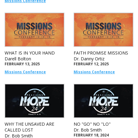
Missions Conference
WHAT IS IN YOUR HAND
FAITH PROMISE MISSIONS
Darell Bolton
Dr. Danny Ortiz
FEBRUARY 13, 2025
FEBRUARY 12, 2025
Missions Conference
Missions Conference
WHY THE UNSAVED ARE
NO "GO" NO "LO"
CALLED LOST
Dr. Bob Smith
FEBRUARY 18, 2024
Dr. Bob Smith