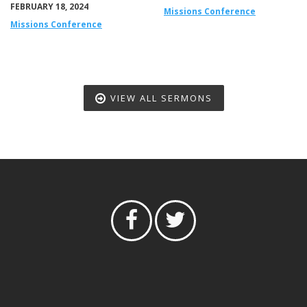
FEBRUARY 18, 2024
Missions Conference
Missions Conference
VIEW ALL SERMONS