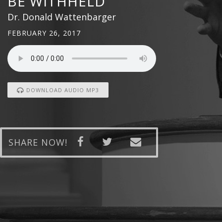
BE WITHHELD
Dr. Donald Wattenbarger
FEBRUARY 26, 2017
DOWNLOAD AUDIO MP3
SHARE NOW!