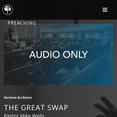
PREACHING
Sermon Archives
THE GREAT SWAP
Pastor Mike Wells