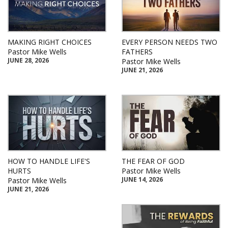
MAKING RIGHT CHOICES
EVERY PERSON NEEDS TWO
Pastor Mike Wells
FATHERS
JUNE 28, 2026
Pastor Mike Wells
JUNE 21, 2026
HOW TO HANDLE LIFE'S
THE FEAR OF GOD
HURTS
Pastor Mike Wells
JUNE 14, 2026
Pastor Mike Wells
JUNE 21, 2026