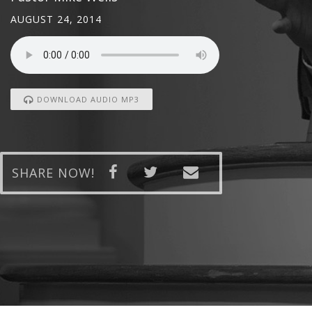
AUGUST 24, 2014
DOWNLOAD AUDIO MP3
SHARE NOW!