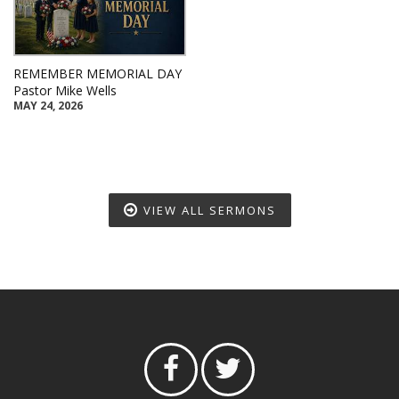
REMEMBER MEMORIAL DAY
Pastor Mike Wells
MAY 24, 2026
VIEW ALL SERMONS