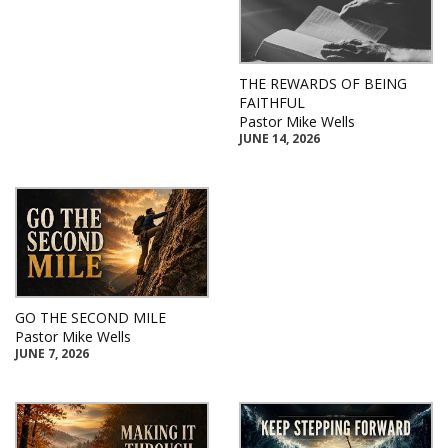
THE REWARDS OF BEING
FAITHFUL
Pastor Mike Wells
JUNE 14, 2026
GO THE SECOND MILE
Pastor Mike Wells
JUNE 7, 2026