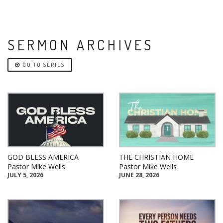
SERMON ARCHIVES
GO TO SERIES
GOD BLESS AMERICA
THE CHRISTIAN HOME
Pastor Mike Wells
Pastor Mike Wells
JULY 5, 2026
JUNE 28, 2026