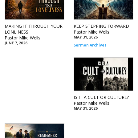
MAKING IT THROUGH YOUR
KEEP STEPPING FORWARD
LONLINESS
Pastor Mike Wells
MAY 31, 2026
Pastor Mike Wells
JUNE 7, 2026
Sermon Archives
IS IT A CULT OR CULTURE?
Pastor Mike Wells
MAY 31, 2026