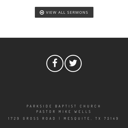
VIEW ALL SERMONS
PARKSIDE BAPTIST CHURCH
PASTOR MIKE WELLS
1729 GROSS ROAD | MESQUITE, TX 75149