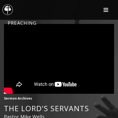
PREACHING
Sermon Archives
THE LORD'S SERVANTS
Pastor Mike Wells