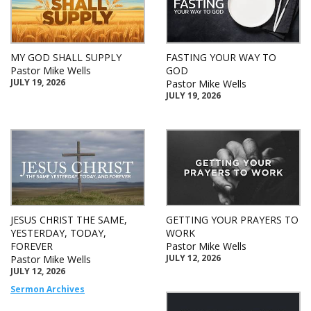
MY GOD SHALL SUPPLY
FASTING YOUR WAY TO
Pastor Mike Wells
GOD
JULY 19, 2026
Pastor Mike Wells
JULY 19, 2026
JESUS CHRIST THE SAME,
GETTING YOUR PRAYERS TO
YESTERDAY, TODAY,
WORK
FOREVER
Pastor Mike Wells
JULY 12, 2026
Pastor Mike Wells
JULY 12, 2026
Sermon Archives