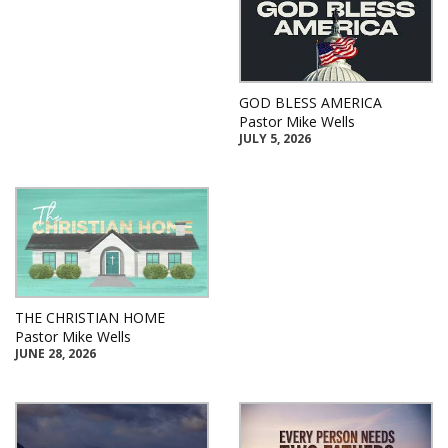
GOD BLESS AMERICA
Pastor Mike Wells
JULY 5, 2026
THE CHRISTIAN HOME
Pastor Mike Wells
JUNE 28, 2026