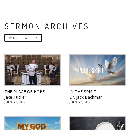
SERMON ARCHIVES
GO TO SERIES
THE PLACE OF HOPE
IN THE SPIRIT
Jake Tucker
Dr. Jack Bachman
JULY 26, 2026
JULY 26, 2026