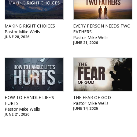
MAKING RIGHT CHOICES
EVERY PERSON NEEDS TWO
Pastor Mike Wells
FATHERS
JUNE 28, 2026
Pastor Mike Wells
JUNE 21, 2026
HOW TO HANDLE LIFE'S
THE FEAR OF GOD
HURTS
Pastor Mike Wells
JUNE 14, 2026
Pastor Mike Wells
JUNE 21, 2026