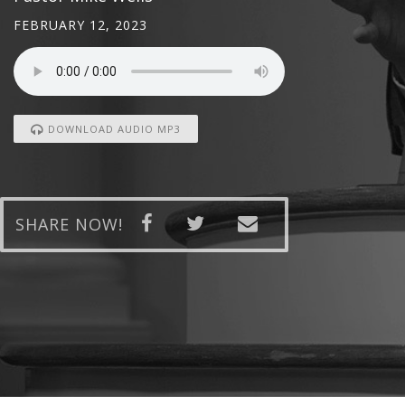
FEBRUARY 12, 2023
DOWNLOAD AUDIO MP3
SHARE NOW!