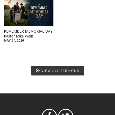
REMEMBER MEMORIAL DAY
Pastor Mike Wells
MAY 24, 2026
VIEW ALL SERMONS