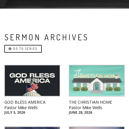
SERMON ARCHIVES
GO TO SERIES
GOD BLESS AMERICA
THE CHRISTIAN HOME
Pastor Mike Wells
Pastor Mike Wells
JULY 5, 2026
JUNE 28, 2026