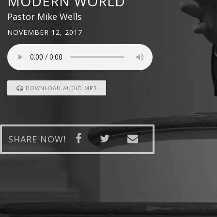
MODERN WORLD
Pastor Mike Wells
NOVEMBER 12, 2017
DOWNLOAD AUDIO MP3
SHARE NOW!