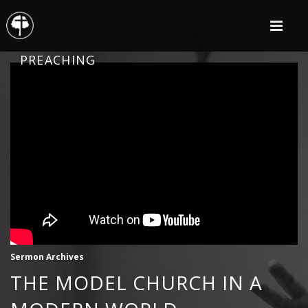
PREACHING
Sermon Archives
THE MODEL CHURCH IN A