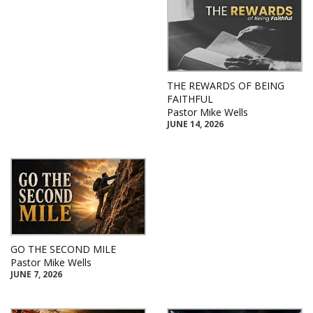
THE REWARDS OF BEING
FAITHFUL
Pastor Mike Wells
JUNE 14, 2026
GO THE SECOND MILE
Pastor Mike Wells
JUNE 7, 2026