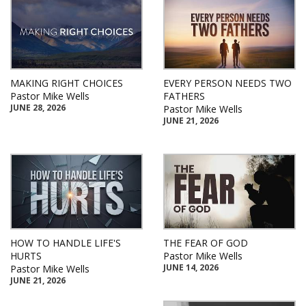
MAKING RIGHT CHOICES
EVERY PERSON NEEDS TWO
Pastor Mike Wells
FATHERS
JUNE 28, 2026
Pastor Mike Wells
JUNE 21, 2026
HOW TO HANDLE LIFE'S
THE FEAR OF GOD
HURTS
Pastor Mike Wells
JUNE 14, 2026
Pastor Mike Wells
JUNE 21, 2026