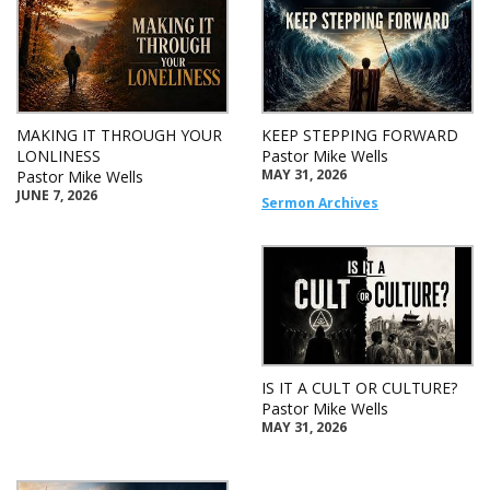
MAKING IT THROUGH YOUR
KEEP STEPPING FORWARD
LONLINESS
Pastor Mike Wells
MAY 31, 2026
Pastor Mike Wells
JUNE 7, 2026
Sermon Archives
IS IT A CULT OR CULTURE?
Pastor Mike Wells
MAY 31, 2026