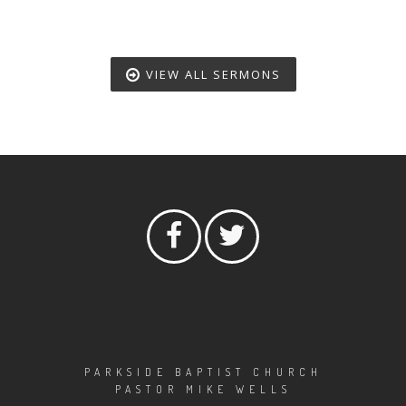
VIEW ALL SERMONS
PARKSIDE BAPTIST CHURCH
PASTOR MIKE WELLS