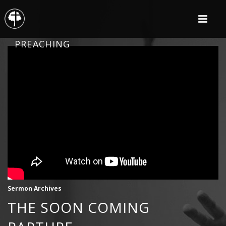
PREACHING
Sermon Archives
THE SOON COMING