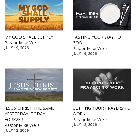
MY GOD SHALL SUPPLY
FASTING YOUR WAY TO
Pastor Mike Wells
GOD
JULY 19, 2026
Pastor Mike Wells
JULY 19, 2026
JESUS CHRIST THE SAME,
GETTING YOUR PRAYERS TO
YESTERDAY, TODAY,
WORK
FOREVER
Pastor Mike Wells
JULY 12, 2026
Pastor Mike Wells
JULY 12, 2026