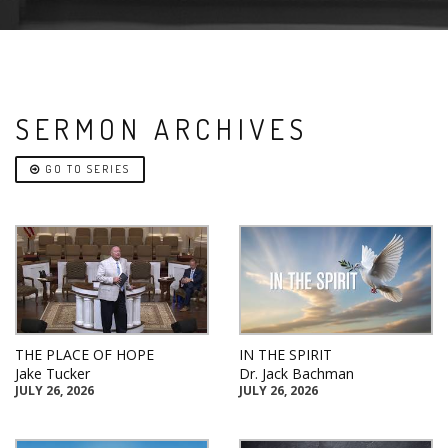
SERMON ARCHIVES
GO TO SERIES
THE PLACE OF HOPE
IN THE SPIRIT
Jake Tucker
Dr. Jack Bachman
JULY 26, 2026
JULY 26, 2026