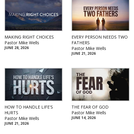
MAKING RIGHT CHOICES
EVERY PERSON NEEDS TWO
Pastor Mike Wells
FATHERS
JUNE 28, 2026
Pastor Mike Wells
JUNE 21, 2026
HOW TO HANDLE LIFE'S
THE FEAR OF GOD
HURTS
Pastor Mike Wells
JUNE 14, 2026
Pastor Mike Wells
JUNE 21, 2026