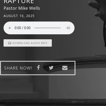
RAPTURE
Pastor Mike Wells
AUGUST 10, 2025
DOWNLOAD AUDIO MP3
SHARE NOW!