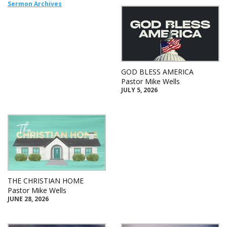
Sermon Archives
GOD BLESS AMERICA
Pastor Mike Wells
JULY 5, 2026
THE CHRISTIAN HOME
Pastor Mike Wells
JUNE 28, 2026