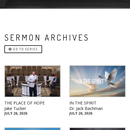
SERMON ARCHIVES
GO TO SERIES
THE PLACE OF HOPE
IN THE SPIRIT
Jake Tucker
Dr. Jack Bachman
JULY 26, 2026
JULY 26, 2026