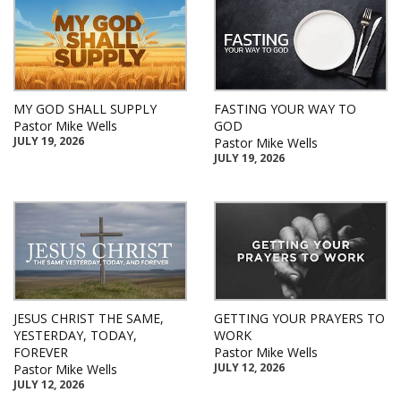
MY GOD SHALL SUPPLY
FASTING YOUR WAY TO
Pastor Mike Wells
GOD
JULY 19, 2026
Pastor Mike Wells
JULY 19, 2026
JESUS CHRIST THE SAME,
GETTING YOUR PRAYERS TO
YESTERDAY, TODAY,
WORK
FOREVER
Pastor Mike Wells
JULY 12, 2026
Pastor Mike Wells
JULY 12, 2026