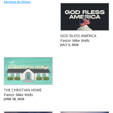
Sermon Archives
GOD BLESS AMERICA
Pastor Mike Wells
JULY 5, 2026
THE CHRISTIAN HOME
Pastor Mike Wells
JUNE 28, 2026