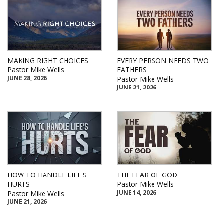
MAKING RIGHT CHOICES
EVERY PERSON NEEDS TWO
Pastor Mike Wells
FATHERS
JUNE 28, 2026
Pastor Mike Wells
JUNE 21, 2026
HOW TO HANDLE LIFE'S
THE FEAR OF GOD
HURTS
Pastor Mike Wells
JUNE 14, 2026
Pastor Mike Wells
JUNE 21, 2026