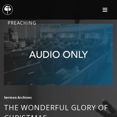
PREACHING
Sermon Archives
THE WONDERFUL GLORY OF