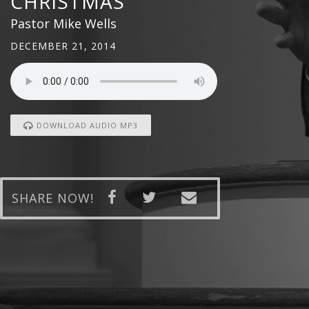
CHRISTMAS
Pastor Mike Wells
DECEMBER 21, 2014
DOWNLOAD AUDIO MP3
SHARE NOW!