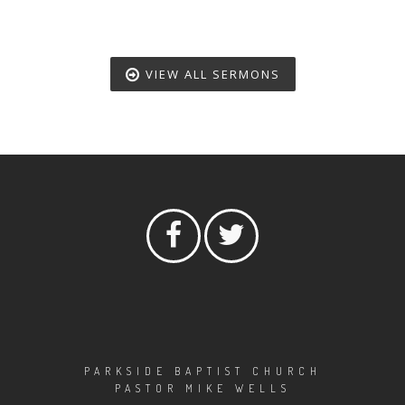
VIEW ALL SERMONS
PARKSIDE BAPTIST CHURCH
PASTOR MIKE WELLS