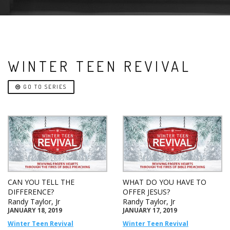
WINTER TEEN REVIVAL
GO TO SERIES
CAN YOU TELL THE
WHAT DO YOU HAVE TO
DIFFERENCE?
OFFER JESUS?
Randy Taylor, Jr
Randy Taylor, Jr
JANUARY 18, 2019
JANUARY 17, 2019
Winter Teen Revival
Winter Teen Revival