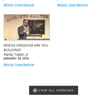
Winter Teen Revival
Winter Teen Revival
WHOSE KINGDOM ARE YOU
BUILDING?
Randy Taylor, Jr
JANUARY 29, 2016
Winter Teen Revival
VIEW ALL SERMONS