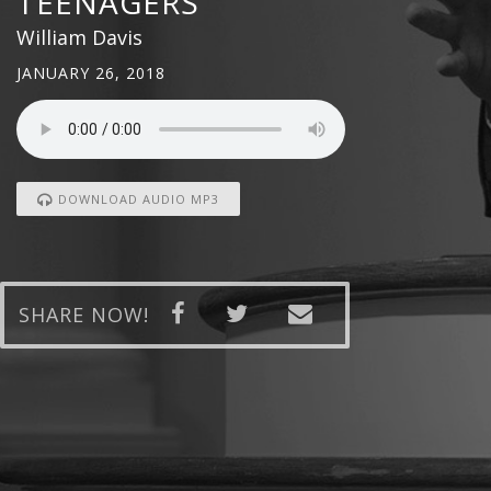
TEENAGERS
William Davis
JANUARY 26, 2018
DOWNLOAD AUDIO MP3
SHARE NOW!