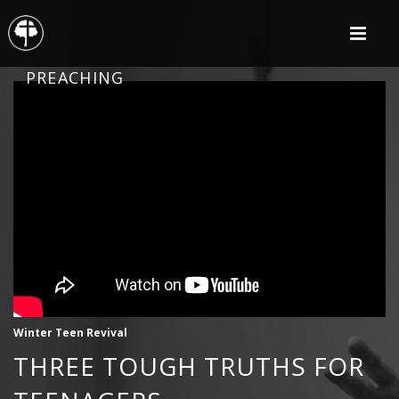
PREACHING
Winter Teen Revival
THREE TOUGH TRUTHS FOR