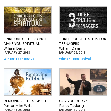
SPIRITUAL GIFTS DO NOT
THREE TOUGH TRUTHS FOR
MAKE YOU SPIRITUAL
TEENAGERS
William Davis
William Davis
JANUARY 27, 2018
JANUARY 26, 2018
Winter Teen Revival
Winter Teen Revival
REMOVING THE RUBBISH
CAN YOU BURN?
Pastor Mike Wells
Randy Taylor, Jr
JANUARY 25, 2018
JANUARY 30, 2016