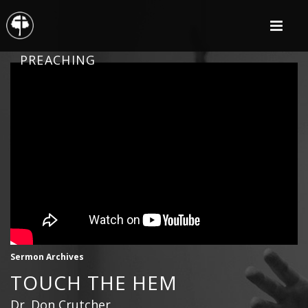
PREACHING
Sermon Archives
TOUCH THE HEM
Dr. Don Crutcher