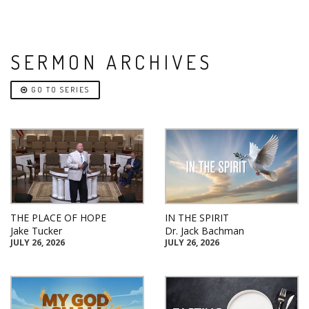
SERMON ARCHIVES
GO TO SERIES
THE PLACE OF HOPE
IN THE SPIRIT
Jake Tucker
Dr. Jack Bachman
JULY 26, 2026
JULY 26, 2026