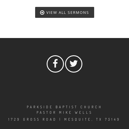
VIEW ALL SERMONS
PARKSIDE BAPTIST CHURCH
PASTOR MIKE WELLS
1729 GROSS ROAD | MESQUITE, TX 75149