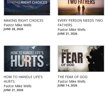
MAKING RIGHT CHOICES
EVERY PERSON NEEDS TWO
Pastor Mike Wells
FATHERS
JUNE 28, 2026
Pastor Mike Wells
JUNE 21, 2026
HOW TO HANDLE LIFE'S
THE FEAR OF GOD
HURTS
Pastor Mike Wells
JUNE 14, 2026
Pastor Mike Wells
JUNE 21, 2026