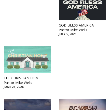
GOD BLESS AMERICA
Pastor Mike Wells
JULY 5, 2026
THE CHRISTIAN HOME
Pastor Mike Wells
JUNE 28, 2026