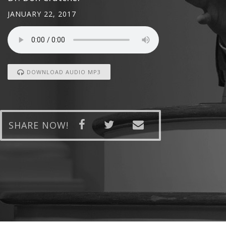
JANUARY 22, 2017
DOWNLOAD AUDIO MP3
SHARE NOW!