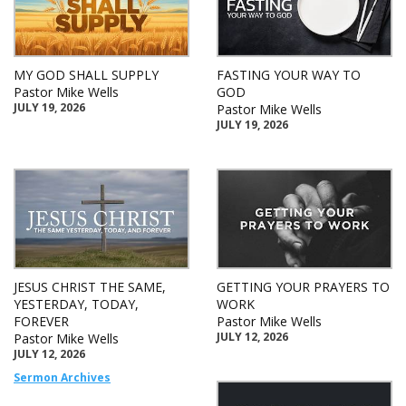
MY GOD SHALL SUPPLY
FASTING YOUR WAY TO
Pastor Mike Wells
GOD
JULY 19, 2026
Pastor Mike Wells
JULY 19, 2026
JESUS CHRIST THE SAME,
GETTING YOUR PRAYERS TO
YESTERDAY, TODAY,
WORK
FOREVER
Pastor Mike Wells
JULY 12, 2026
Pastor Mike Wells
JULY 12, 2026
Sermon Archives