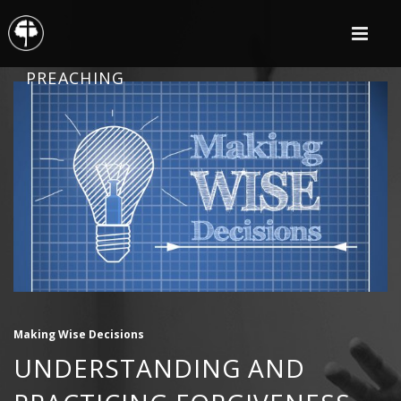
PREACHING
Making Wise Decisions
UNDERSTANDING AND