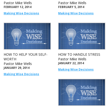
Pastor Mike Wells
Pastor Mike Wells
FEBRUARY 12, 2014
FEBRUARY 5, 2014
Making Wise Decisions
Making Wise Decisions
HOW TO HELP YOUR SELF-
HOW TO HANDLE STRESS
WORTH
Pastor Mike Wells
JANUARY 22, 2014
Pastor Mike Wells
JANUARY 29, 2014
Making Wise Decisions
Making Wise Decisions