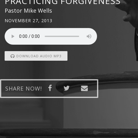
PRACTICING FORGIVENESS
Pastor Mike Wells
NOVEMBER 27, 2013
DOWNLOAD AUDIO MP3
SHARE NOW!