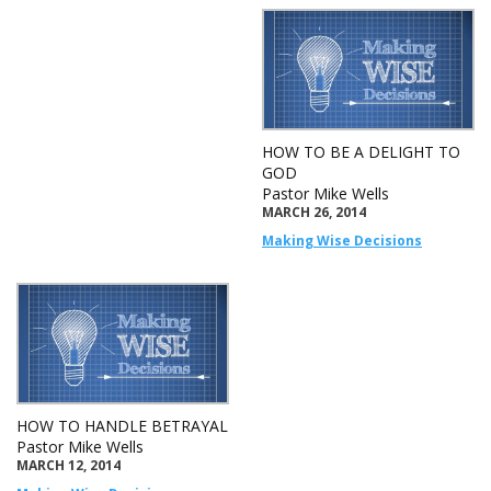
HOW TO BE A DELIGHT TO
GOD
Pastor Mike Wells
MARCH 26, 2014
Making Wise Decisions
HOW TO HANDLE BETRAYAL
Pastor Mike Wells
MARCH 12, 2014