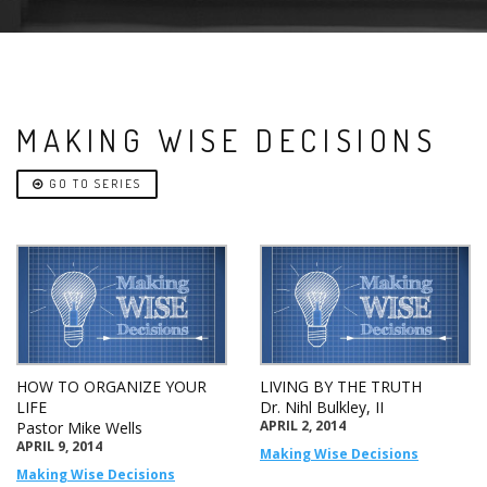
MAKING WISE DECISIONS
GO TO SERIES
HOW TO ORGANIZE YOUR
LIVING BY THE TRUTH
LIFE
Dr. Nihl Bulkley, II
APRIL 2, 2014
Pastor Mike Wells
APRIL 9, 2014
Making Wise Decisions
Making Wise Decisions