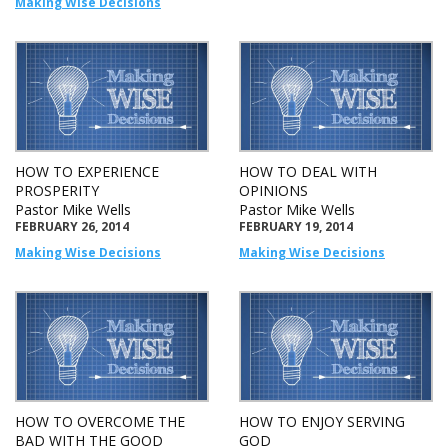
Making Wise Decisions
HOW TO EXPERIENCE
HOW TO DEAL WITH
PROSPERITY
OPINIONS
Pastor Mike Wells
Pastor Mike Wells
FEBRUARY 26, 2014
FEBRUARY 19, 2014
Making Wise Decisions
Making Wise Decisions
HOW TO OVERCOME THE
HOW TO ENJOY SERVING
BAD WITH THE GOOD
GOD