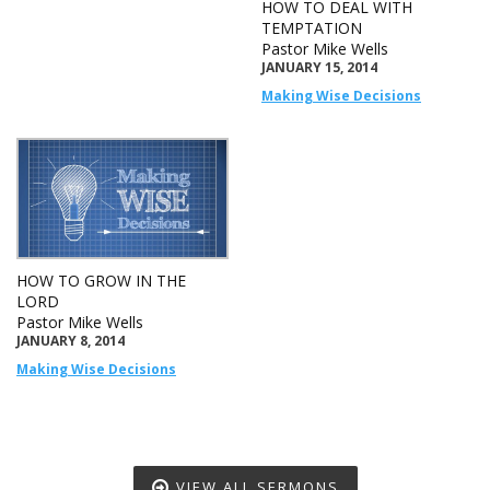
HOW TO DEAL WITH
TEMPTATION
Pastor Mike Wells
JANUARY 15, 2014
Making Wise Decisions
HOW TO GROW IN THE
LORD
Pastor Mike Wells
JANUARY 8, 2014
Making Wise Decisions
VIEW ALL SERMONS