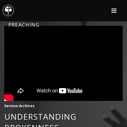
PREACHING
Sermon Archives
UNDERSTANDING