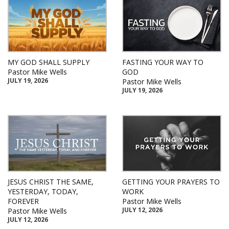
MY GOD SHALL SUPPLY
FASTING YOUR WAY TO
Pastor Mike Wells
GOD
JULY 19, 2026
Pastor Mike Wells
JULY 19, 2026
JESUS CHRIST THE SAME,
GETTING YOUR PRAYERS TO
YESTERDAY, TODAY,
WORK
FOREVER
Pastor Mike Wells
JULY 12, 2026
Pastor Mike Wells
JULY 12, 2026