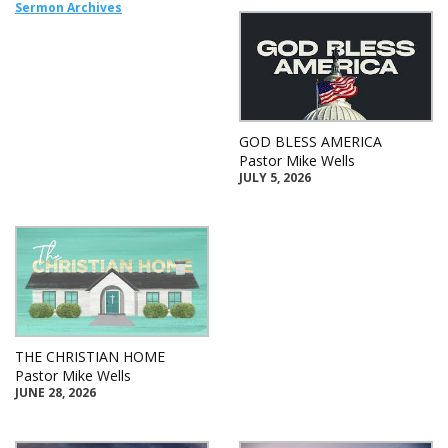
Sermon Archives
GOD BLESS AMERICA
Pastor Mike Wells
JULY 5, 2026
THE CHRISTIAN HOME
Pastor Mike Wells
JUNE 28, 2026