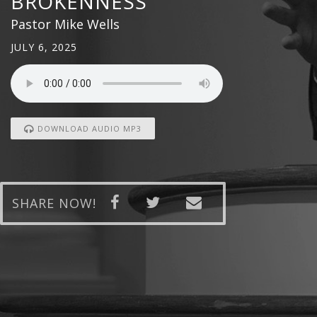
BROKENNESS
Pastor Mike Wells
JULY 6, 2025
DOWNLOAD AUDIO MP3
SHARE NOW!