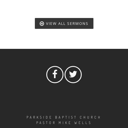
VIEW ALL SERMONS
PARKSIDE BAPTIST CHURCH
PASTOR MIKE WELLS