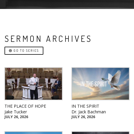
SERMON ARCHIVES
GO TO SERIES
THE PLACE OF HOPE
IN THE SPIRIT
Jake Tucker
Dr. Jack Bachman
JULY 26, 2026
JULY 26, 2026