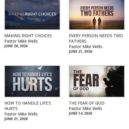
MAKING RIGHT CHOICES
EVERY PERSON NEEDS TWO
Pastor Mike Wells
FATHERS
JUNE 28, 2026
Pastor Mike Wells
JUNE 21, 2026
HOW TO HANDLE LIFE'S
THE FEAR OF GOD
HURTS
Pastor Mike Wells
JUNE 14, 2026
Pastor Mike Wells
JUNE 21, 2026