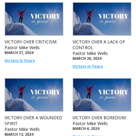
VICTORY OVER CRITICISM
VICTORY OVER A LACK OF
Pastor Mike Wells
CONTROL
MARCH 27, 2024
Pastor Mike Wells
MARCH 20, 2024
Victory Is Yours
Victory Is Yours
VICTORY OVER A WOUNDED
VICTORY OVER BOREDOM
SPIRIT
Pastor Mike Wells
MARCH 6, 2024
Pastor Mike Wells
MARCH 13, 2024