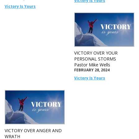
Victory Is Yours
Victory Is Yours
VICTORY OVER YOUR
PERSONAL STORMS
Pastor Mike Wells
FEBRUARY 28, 2024
Victory Is Yours
VICTORY OVER ANGER AND
WRATH