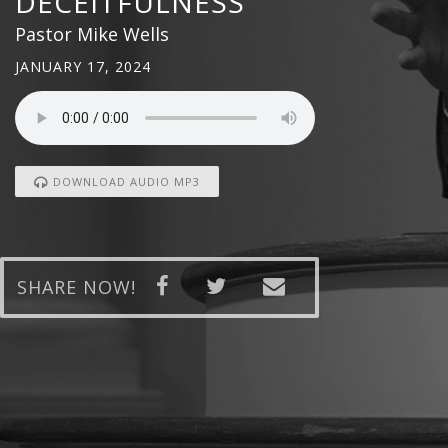
DECEITFULNESS
Pastor Mike Wells
JANUARY 17, 2024
DOWNLOAD AUDIO MP3
SHARE NOW!