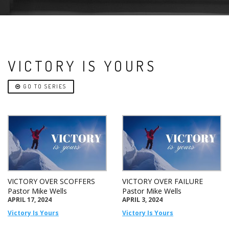
VICTORY IS YOURS
GO TO SERIES
VICTORY OVER SCOFFERS
VICTORY OVER FAILURE
Pastor Mike Wells
Pastor Mike Wells
APRIL 17, 2024
APRIL 3, 2024
Victory Is Yours
Victory Is Yours