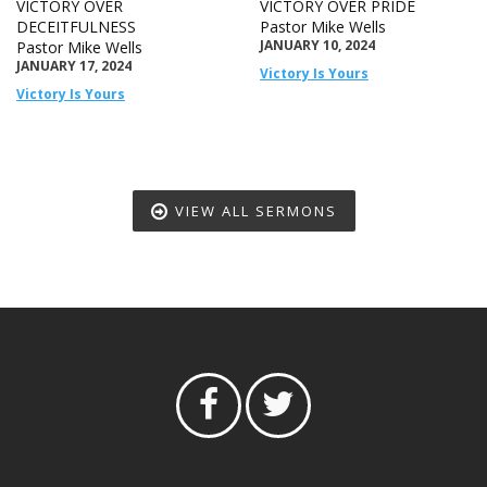
VICTORY OVER
VICTORY OVER PRIDE
DECEITFULNESS
Pastor Mike Wells
JANUARY 10, 2024
Pastor Mike Wells
JANUARY 17, 2024
Victory Is Yours
Victory Is Yours
VIEW ALL SERMONS