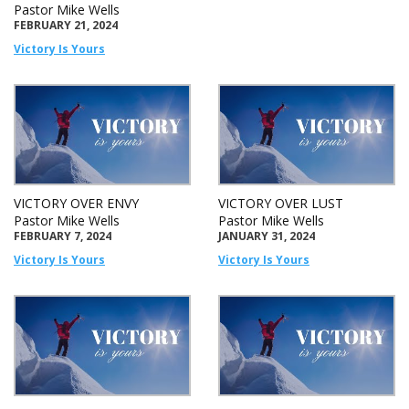
Pastor Mike Wells
FEBRUARY 21, 2024
Victory Is Yours
VICTORY OVER ENVY
VICTORY OVER LUST
Pastor Mike Wells
Pastor Mike Wells
FEBRUARY 7, 2024
JANUARY 31, 2024
Victory Is Yours
Victory Is Yours