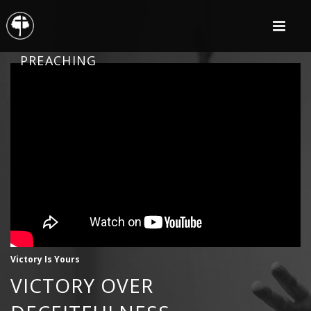
PREACHING
Victory Is Yours
VICTORY OVER