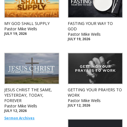
MY GOD SHALL SUPPLY
FASTING YOUR WAY TO
Pastor Mike Wells
GOD
JULY 19, 2026
Pastor Mike Wells
JULY 19, 2026
JESUS CHRIST THE SAME,
GETTING YOUR PRAYERS TO
YESTERDAY, TODAY,
WORK
FOREVER
Pastor Mike Wells
JULY 12, 2026
Pastor Mike Wells
JULY 12, 2026
Sermon Archives