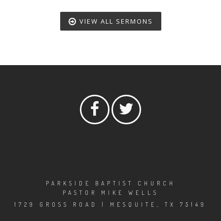
VIEW ALL SERMONS
PARKSIDE BAPTIST CHURCH
PASTOR MIKE WELLS
1729 GROSS ROAD | MESQUITE, TX 75149