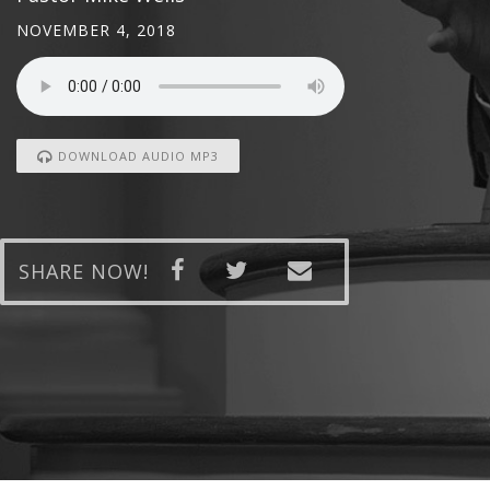
NOVEMBER 4, 2018
DOWNLOAD AUDIO MP3
SHARE NOW!