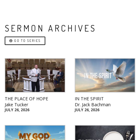
SERMON ARCHIVES
GO TO SERIES
THE PLACE OF HOPE
IN THE SPIRIT
Jake Tucker
Dr. Jack Bachman
JULY 26, 2026
JULY 26, 2026