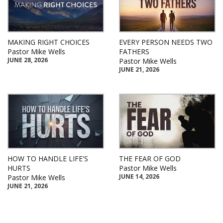
MAKING RIGHT CHOICES
EVERY PERSON NEEDS TWO
Pastor Mike Wells
FATHERS
JUNE 28, 2026
Pastor Mike Wells
JUNE 21, 2026
HOW TO HANDLE LIFE'S
THE FEAR OF GOD
HURTS
Pastor Mike Wells
JUNE 14, 2026
Pastor Mike Wells
JUNE 21, 2026