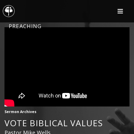
PREACHING
Sermon Archives
VOTE BIBLICAL VALUES
Pastor Mike Wells