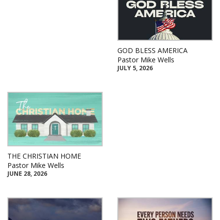
GOD BLESS AMERICA
Pastor Mike Wells
JULY 5, 2026
THE CHRISTIAN HOME
Pastor Mike Wells
JUNE 28, 2026