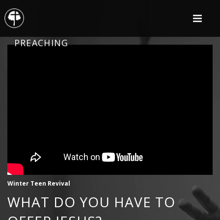
PREACHING
Winter Teen Revival
WHAT DO YOU HAVE TO