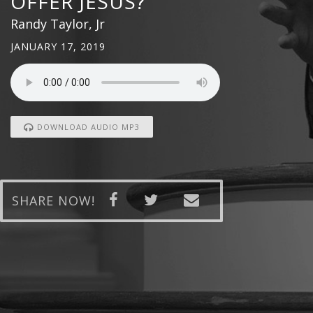
OFFER JESUS?
Randy Taylor, Jr
JANUARY 17, 2019
DOWNLOAD AUDIO MP3
SHARE NOW!