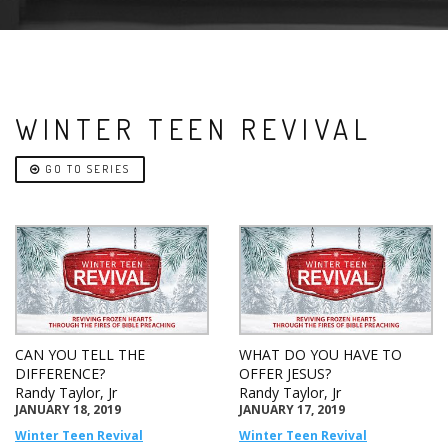
WINTER TEEN REVIVAL
GO TO SERIES
CAN YOU TELL THE
WHAT DO YOU HAVE TO
DIFFERENCE?
OFFER JESUS?
Randy Taylor, Jr
Randy Taylor, Jr
JANUARY 18, 2019
JANUARY 17, 2019
Winter Teen Revival
Winter Teen Revival