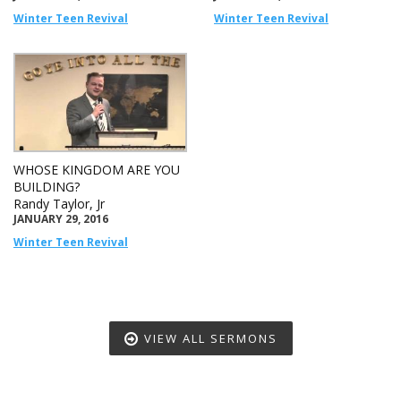
Winter Teen Revival
Winter Teen Revival
WHOSE KINGDOM ARE YOU
BUILDING?
Randy Taylor, Jr
JANUARY 29, 2016
Winter Teen Revival
VIEW ALL SERMONS