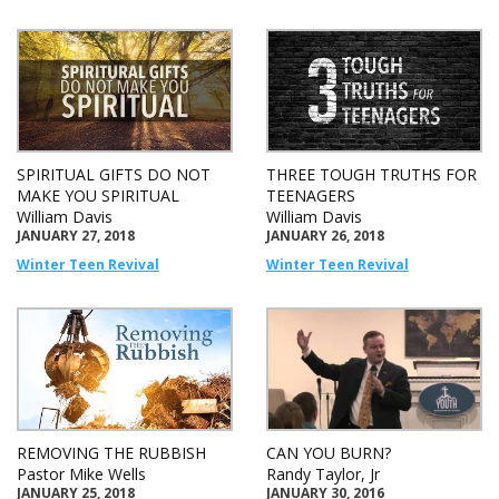
SPIRITUAL GIFTS DO NOT
THREE TOUGH TRUTHS FOR
MAKE YOU SPIRITUAL
TEENAGERS
William Davis
William Davis
JANUARY 27, 2018
JANUARY 26, 2018
Winter Teen Revival
Winter Teen Revival
REMOVING THE RUBBISH
CAN YOU BURN?
Pastor Mike Wells
Randy Taylor, Jr
JANUARY 25, 2018
JANUARY 30, 2016