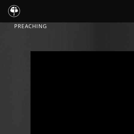
PREACHING