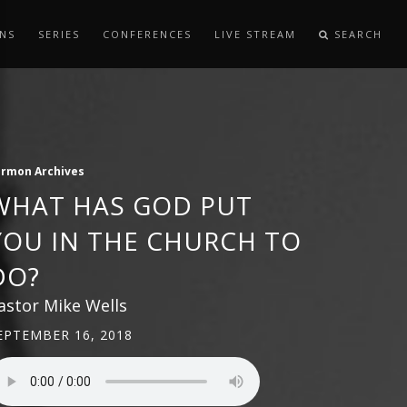
NS
SERIES
CONFERENCES
LIVE STREAM
SEARCH
ermon Archives
WHAT HAS GOD PUT
YOU IN THE CHURCH TO
DO?
astor Mike Wells
EPTEMBER 16, 2018