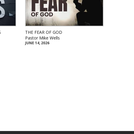
S
THE FEAR OF GOD
Pastor Mike Wells
JUNE 14, 2026