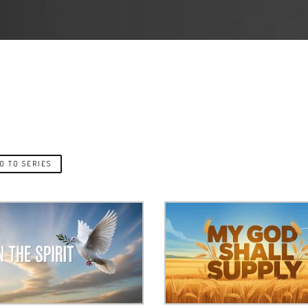
O TO SERIES