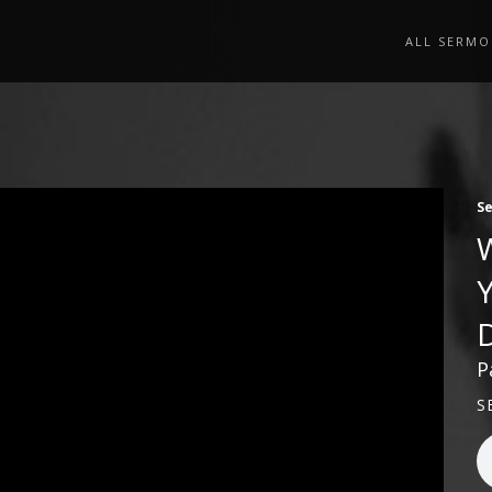
ALL SERMO
S
P
S