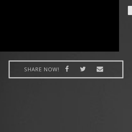
SHARE NOW!