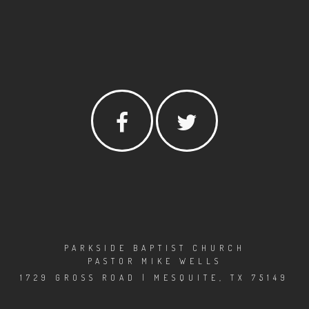
PARKSIDE BAPTIST CHURCH
PASTOR MIKE WELLS
1729 GROSS ROAD | MESQUITE, TX 75149