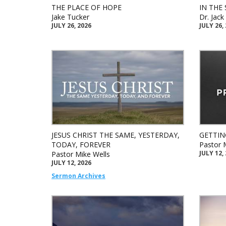
THE PLACE OF HOPE
IN THE 
Jake Tucker
Dr. Jac
JULY 26, 2026
JULY 26,
JESUS CHRIST THE SAME, YESTERDAY,
GETTIN
TODAY, FOREVER
Pastor 
JULY 12,
Pastor Mike Wells
JULY 12, 2026
Sermon Archives