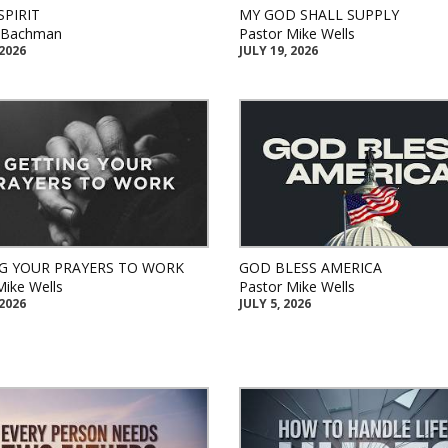
SPIRIT
MY GOD SHALL SUPPLY
k Bachman
Pastor Mike Wells
 2026
JULY 19, 2026
G YOUR PRAYERS TO WORK
GOD BLESS AMERICA
Mike Wells
Pastor Mike Wells
 2026
JULY 5, 2026