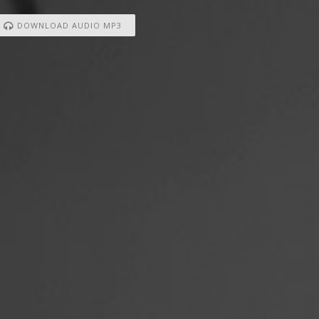
DOWNLOAD AUDIO MP3