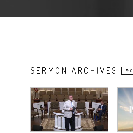
SERMON ARCHIVES
G