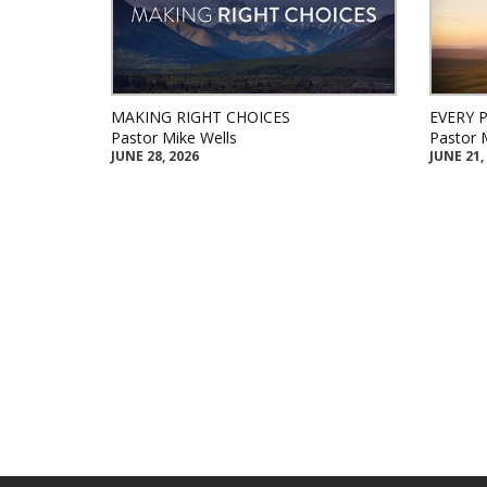
MAKING RIGHT CHOICES
EVERY 
Pastor Mike Wells
Pastor 
JUNE 28, 2026
JUNE 21,