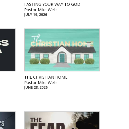
FASTING YOUR WAY TO GOD
Pastor Mike Wells
JULY 19, 2026
THE CHRISTIAN HOME
Pastor Mike Wells
JUNE 28, 2026