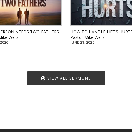
PERSON NEEDS TWO FATHERS
HOW TO HANDLE LIFE'S HURT
Mike Wells
Pastor Mike Wells
 2026
JUNE 21, 2026
VIEW ALL SERMONS