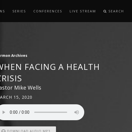
NS
SERIES
CONFERENCES
LIVE STREAM
SEARCH
ermon Archives
WHEN FACING A HEALTH
CRISIS
astor Mike Wells
ARCH 15, 2020
DOWNLOAD AUDIO MP3