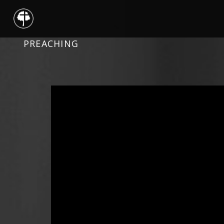
PREACHING