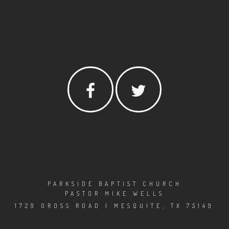
PARKSIDE BAPTIST CHURCH
PASTOR MIKE WELLS
1729 GROSS ROAD | MESQUITE, TX 75149