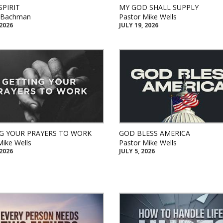
SPIRIT
MY GOD SHALL SUPPLY
k Bachman
Pastor Mike Wells
 2026
JULY 19, 2026
G YOUR PRAYERS TO WORK
GOD BLESS AMERICA
Mike Wells
Pastor Mike Wells
 2026
JULY 5, 2026