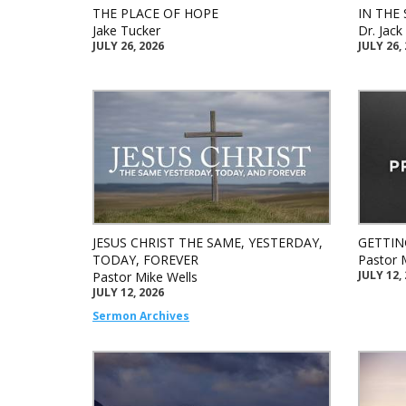
THE PLACE OF HOPE
IN THE 
Jake Tucker
Dr. Jac
JULY 26, 2026
JULY 26,
JESUS CHRIST THE SAME, YESTERDAY,
GETTIN
TODAY, FOREVER
Pastor 
JULY 12,
Pastor Mike Wells
JULY 12, 2026
Sermon Archives