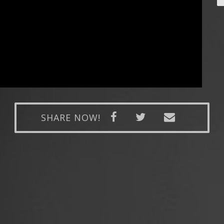
SHARE NOW!