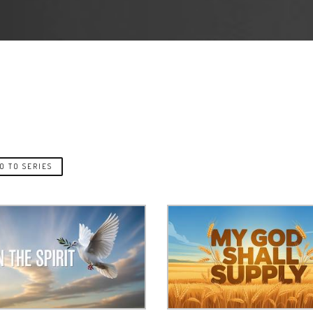
O TO SERIES