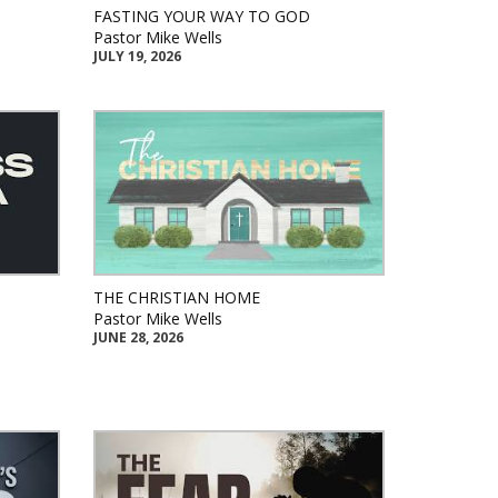
FASTING YOUR WAY TO GOD
Pastor Mike Wells
JULY 19, 2026
THE CHRISTIAN HOME
Pastor Mike Wells
JUNE 28, 2026