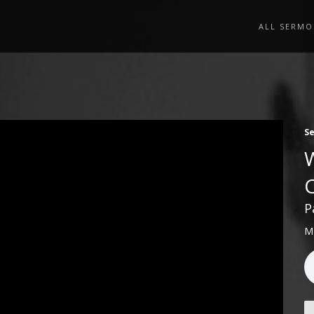
ALL SERMO
S
P
M