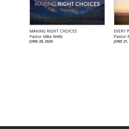
MAKING RIGHT CHOICES
EVERY 
Pastor Mike Wells
Pastor 
JUNE 28, 2026
JUNE 21,