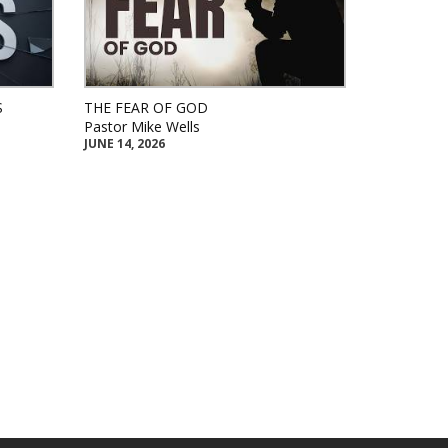
S
THE FEAR OF GOD
Pastor Mike Wells
JUNE 14, 2026