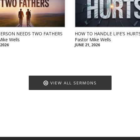
PERSON NEEDS TWO FATHERS
HOW TO HANDLE LIFE'S HURT
Mike Wells
Pastor Mike Wells
 2026
JUNE 21, 2026
VIEW ALL SERMONS