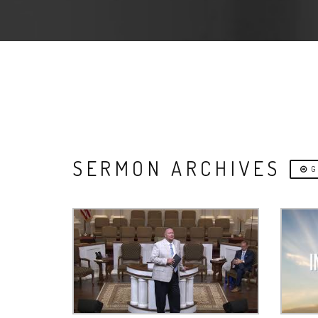
SERMON ARCHIVES
G