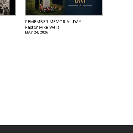
REMEMBER MEMORIAL DAY
Pastor Mike Wells
MAY 24, 2026