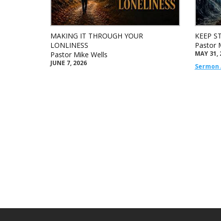
MAKING IT THROUGH YOUR
KEEP S
LONLINESS
Pastor 
MAY 31, 
Pastor Mike Wells
JUNE 7, 2026
Sermon 