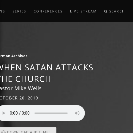
NS
SERIES
CONFERENCES
LIVE STREAM
SEARCH
ermon Archives
WHEN SATAN ATTACKS
THE CHURCH
astor Mike Wells
CTOBER 20, 2019
DOWNLOAD AUDIO MP3