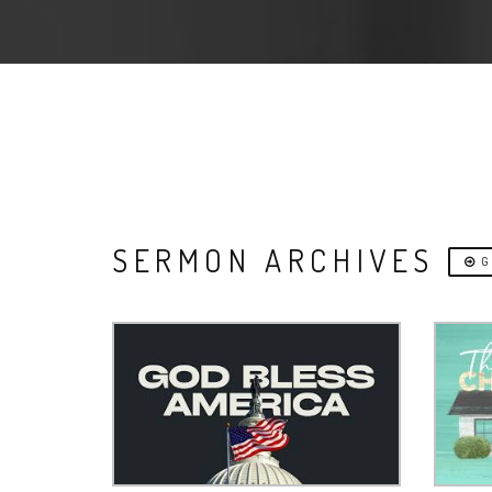
SERMON ARCHIVES
G