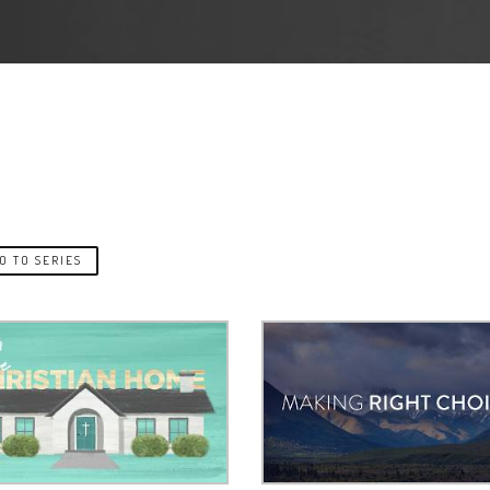
O TO SERIES