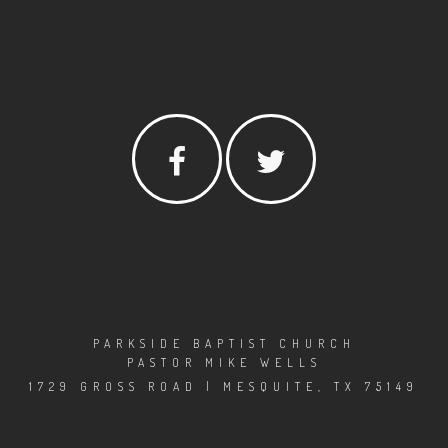
PARKSIDE BAPTIST CHURCH
PASTOR MIKE WELLS
1729 GROSS ROAD | MESQUITE, TX 75149