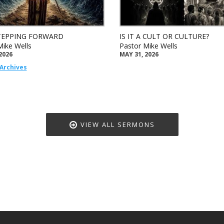
TEPPING FORWARD
IS IT A CULT OR CULTURE?
Mike Wells
Pastor Mike Wells
2026
MAY 31, 2026
Archives
VIEW ALL SERMONS