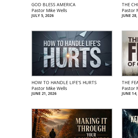
GOD BLESS AMERICA
THE CH
Pastor Mike Wells
Pastor 
JULY 5, 2026
JUNE 28,
HOW TO HANDLE LIFE'S HURTS
THE FE
Pastor Mike Wells
Pastor 
JUNE 21, 2026
JUNE 14,