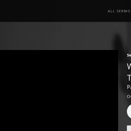
ALL SERMO
S
P
O