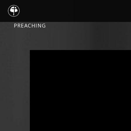
PREACHING