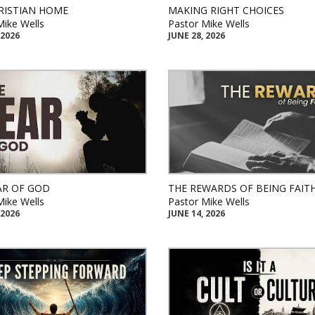
RISTIAN HOME
MAKING RIGHT CHOICES
Mike Wells
Pastor Mike Wells
 2026
JUNE 28, 2026
AR OF GOD
THE REWARDS OF BEING FAIT
Mike Wells
Pastor Mike Wells
 2026
JUNE 14, 2026