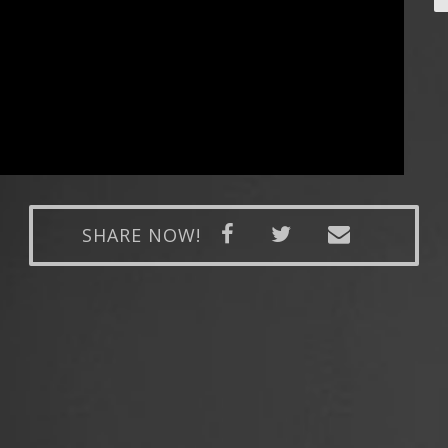
SHARE NOW!