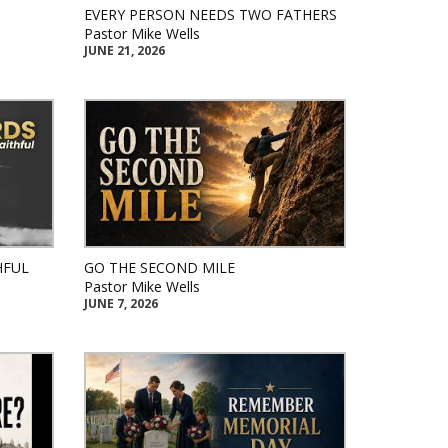
EVERY PERSON NEEDS TWO FATHERS
Pastor Mike Wells
JUNE 21, 2026
HFUL
GO THE SECOND MILE
Pastor Mike Wells
JUNE 7, 2026