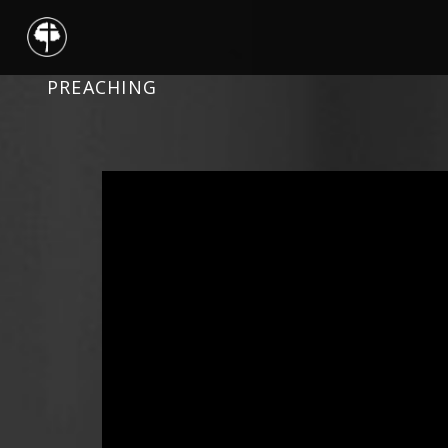
PREACHING