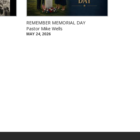
REMEMBER MEMORIAL DAY
Pastor Mike Wells
MAY 24, 2026