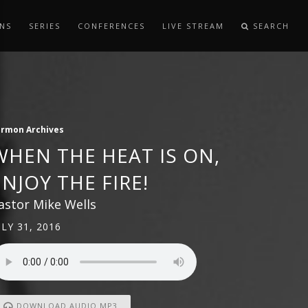
NS
SERIES
CONFERENCES
LIVE STREAM
SEARCH
ermon Archives
WHEN THE HEAT IS ON,
ENJOY THE FIRE!
astor Mike Wells
ULY 31, 2016
DOWNLOAD AUDIO MP3