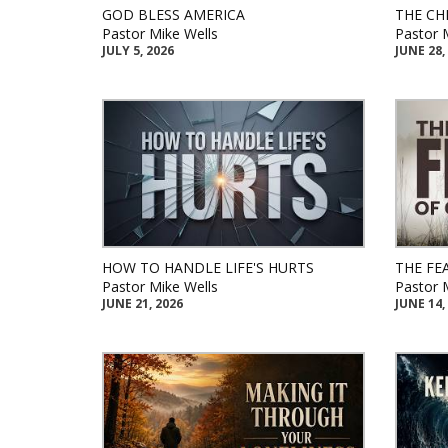
GOD BLESS AMERICA
THE CH
Pastor Mike Wells
Pastor 
JULY 5, 2026
JUNE 28,
HOW TO HANDLE LIFE'S HURTS
THE FE
Pastor Mike Wells
Pastor 
JUNE 21, 2026
JUNE 14,