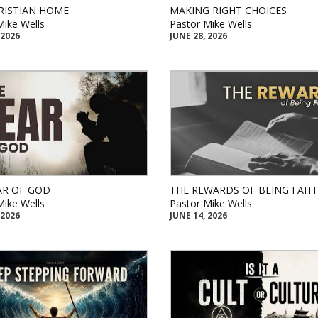
RISTIAN HOME
MAKING RIGHT CHOICES
Mike Wells
Pastor Mike Wells
 2026
JUNE 28, 2026
AR OF GOD
THE REWARDS OF BEING FAIT
Mike Wells
Pastor Mike Wells
 2026
JUNE 14, 2026