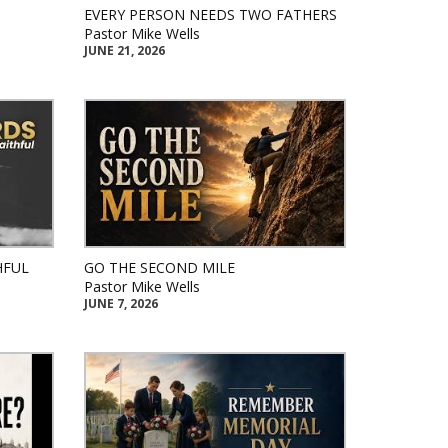
EVERY PERSON NEEDS TWO FATHERS
Pastor Mike Wells
JUNE 21, 2026
HFUL
GO THE SECOND MILE
Pastor Mike Wells
JUNE 7, 2026