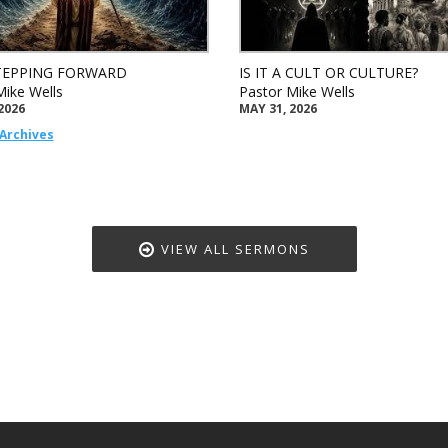
TEPPING FORWARD
IS IT A CULT OR CULTURE?
Mike Wells
Pastor Mike Wells
2026
MAY 31, 2026
Archives
VIEW ALL SERMONS