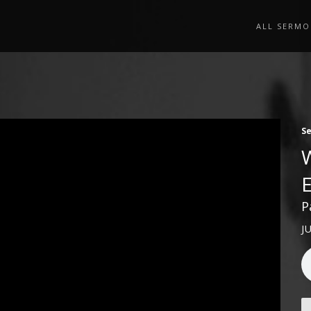
ALL SERMO
S
P
J