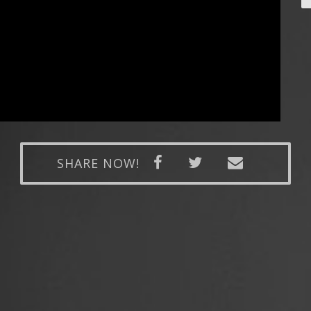
SHARE NOW!