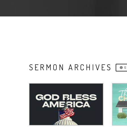
SERMON ARCHIVES
G