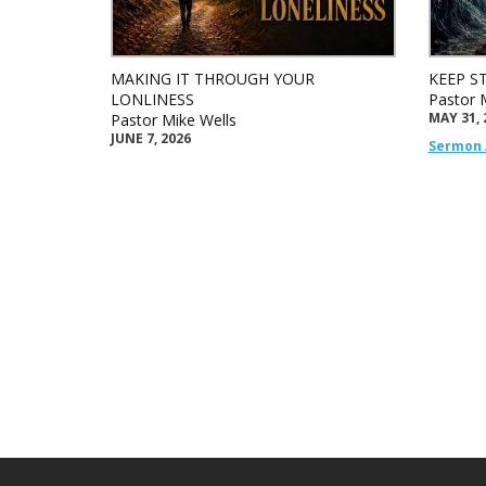
MAKING IT THROUGH YOUR
KEEP S
LONLINESS
Pastor 
MAY 31, 
Pastor Mike Wells
JUNE 7, 2026
Sermon 