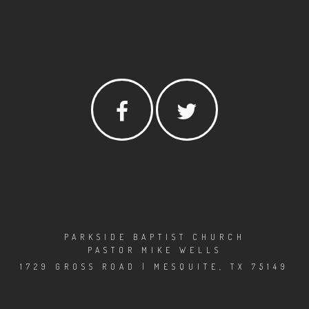
PARKSIDE BAPTIST CHURCH
PASTOR MIKE WELLS
1729 GROSS ROAD | MESQUITE, TX 75149