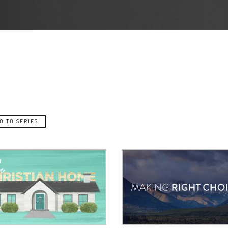
O TO SERIES