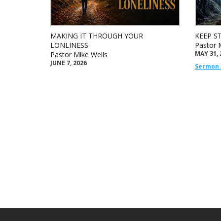
MAKING IT THROUGH YOUR
KEEP S
LONLINESS
Pastor 
MAY 31, 
Pastor Mike Wells
JUNE 7, 2026
Sermon 