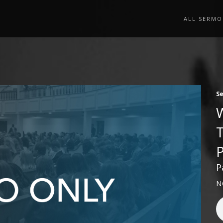
ALL SERMO
S
P
N