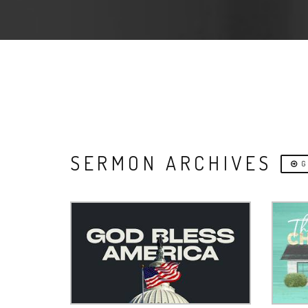
SERMON ARCHIVES
G