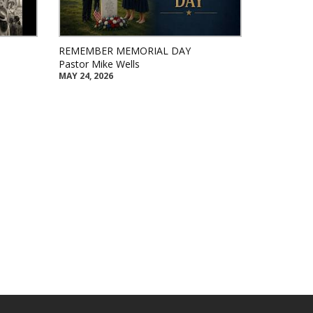
REMEMBER MEMORIAL DAY
Pastor Mike Wells
MAY 24, 2026