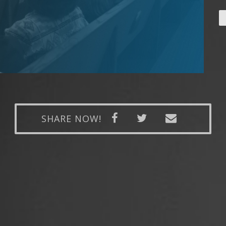
SHARE NOW!