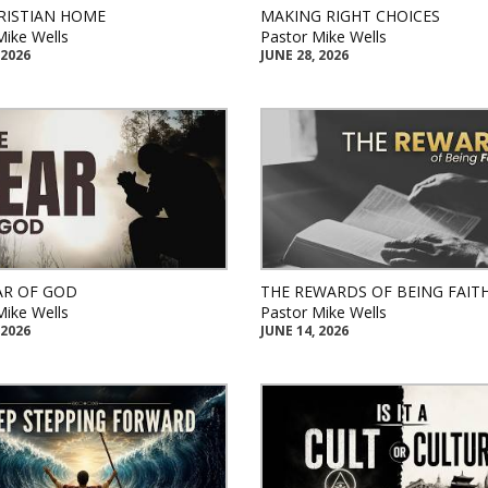
RISTIAN HOME
MAKING RIGHT CHOICES
Mike Wells
Pastor Mike Wells
 2026
JUNE 28, 2026
AR OF GOD
THE REWARDS OF BEING FAIT
Mike Wells
Pastor Mike Wells
 2026
JUNE 14, 2026