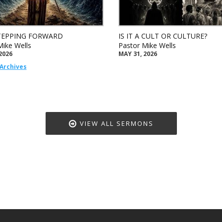
TEPPING FORWARD
IS IT A CULT OR CULTURE?
Mike Wells
Pastor Mike Wells
2026
MAY 31, 2026
Archives
VIEW ALL SERMONS