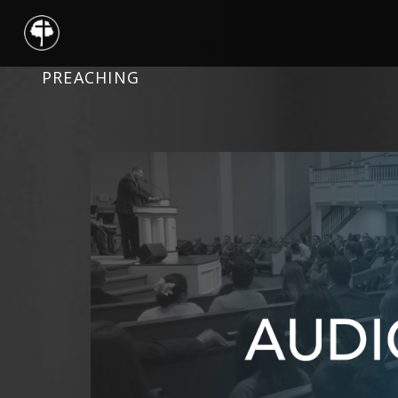
PREACHING