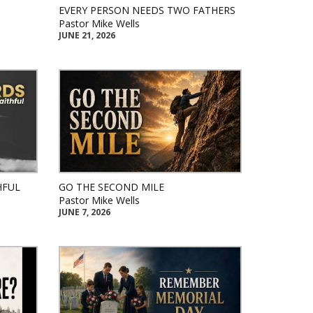
EVERY PERSON NEEDS TWO FATHERS
Pastor Mike Wells
JUNE 21, 2026
HFUL
GO THE SECOND MILE
Pastor Mike Wells
JUNE 7, 2026