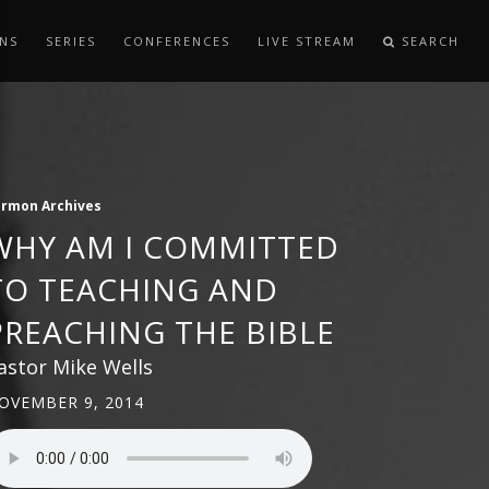
NS
SERIES
CONFERENCES
LIVE STREAM
SEARCH
ermon Archives
WHY AM I COMMITTED
TO TEACHING AND
PREACHING THE BIBLE
astor Mike Wells
OVEMBER 9, 2014