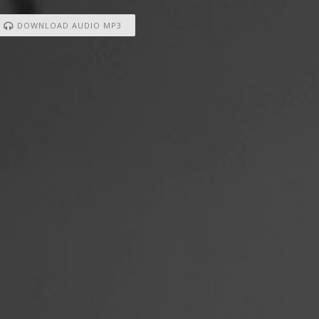
DOWNLOAD AUDIO MP3