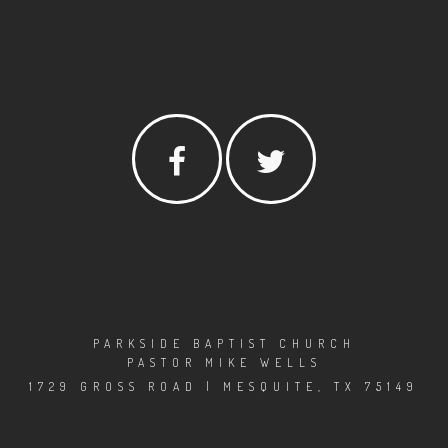
PARKSIDE BAPTIST CHURCH
PASTOR MIKE WELLS
1729 GROSS ROAD | MESQUITE, TX 75149