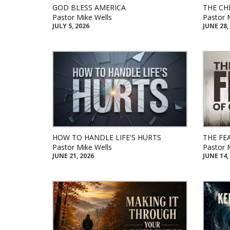
GOD BLESS AMERICA
THE CH
Pastor Mike Wells
Pastor 
JULY 5, 2026
JUNE 28,
HOW TO HANDLE LIFE'S HURTS
THE FE
Pastor Mike Wells
Pastor 
JUNE 21, 2026
JUNE 14,