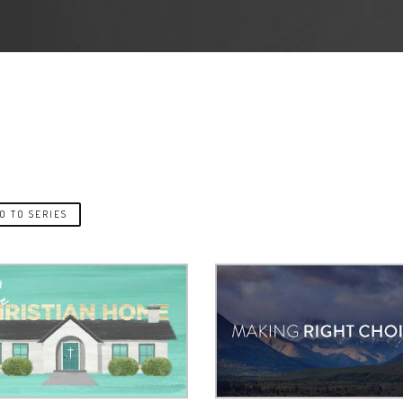
O TO SERIES