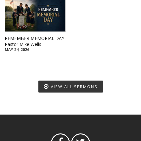
REMEMBER MEMORIAL DAY
Pastor Mike Wells
MAY 24, 2026
VIEW ALL SERMONS