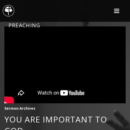
PREACHING
Sermon Archives
YOU ARE IMPORTANT TO