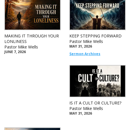
MAKING IT THROUGH YOUR
KEEP STEPPING FORWARD
LONLINESS
Pastor Mike Wells
MAY 31, 2026
Pastor Mike Wells
JUNE 7, 2026
Sermon Archives
IS IT A CULT OR CULTURE?
Pastor Mike Wells
MAY 31, 2026