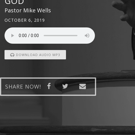
GOD
Pastor Mike Wells
OCTOBER 6, 2019
DOWNLOAD AUDIO MP3
SHARE NOW!