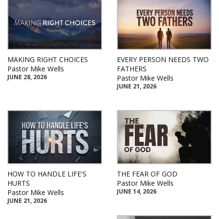
MAKING RIGHT CHOICES
EVERY PERSON NEEDS TWO
Pastor Mike Wells
FATHERS
JUNE 28, 2026
Pastor Mike Wells
JUNE 21, 2026
HOW TO HANDLE LIFE'S
THE FEAR OF GOD
HURTS
Pastor Mike Wells
JUNE 14, 2026
Pastor Mike Wells
JUNE 21, 2026