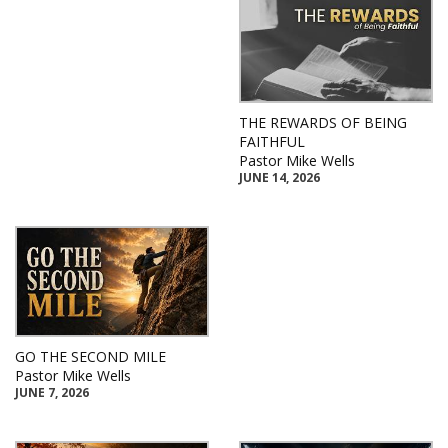
THE REWARDS OF BEING
FAITHFUL
Pastor Mike Wells
JUNE 14, 2026
GO THE SECOND MILE
Pastor Mike Wells
JUNE 7, 2026