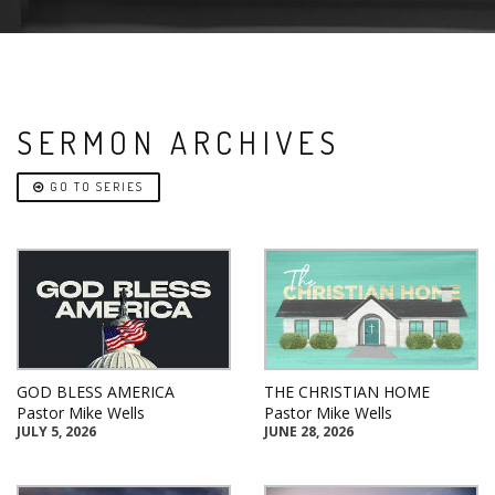
SERMON ARCHIVES
GO TO SERIES
GOD BLESS AMERICA
THE CHRISTIAN HOME
Pastor Mike Wells
Pastor Mike Wells
JULY 5, 2026
JUNE 28, 2026