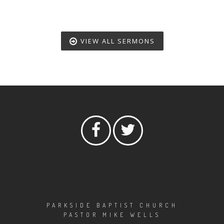
VIEW ALL SERMONS
PARKSIDE BAPTIST CHURCH
PASTOR MIKE WELLS