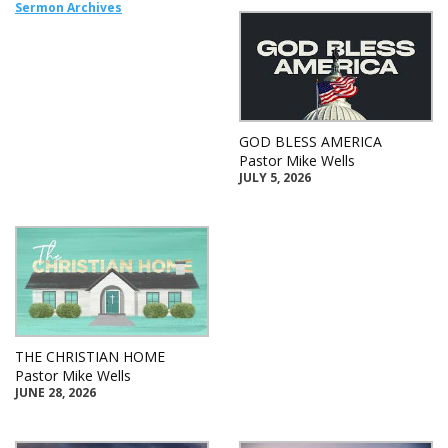
Sermon Archives
GOD BLESS AMERICA
Pastor Mike Wells
JULY 5, 2026
THE CHRISTIAN HOME
Pastor Mike Wells
JUNE 28, 2026