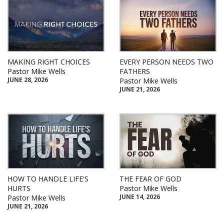
MAKING RIGHT CHOICES
EVERY PERSON NEEDS TWO
Pastor Mike Wells
FATHERS
JUNE 28, 2026
Pastor Mike Wells
JUNE 21, 2026
HOW TO HANDLE LIFE'S
THE FEAR OF GOD
HURTS
Pastor Mike Wells
JUNE 14, 2026
Pastor Mike Wells
JUNE 21, 2026