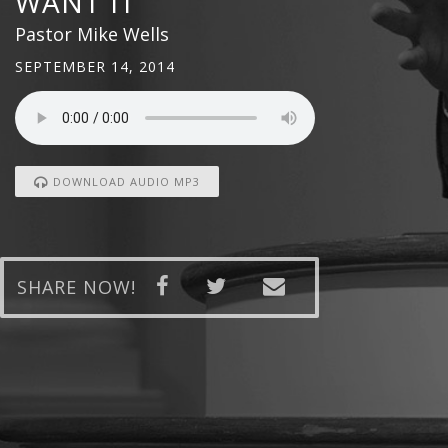
WANT IT
Pastor Mike Wells
SEPTEMBER 14, 2014
DOWNLOAD AUDIO MP3
SHARE NOW!