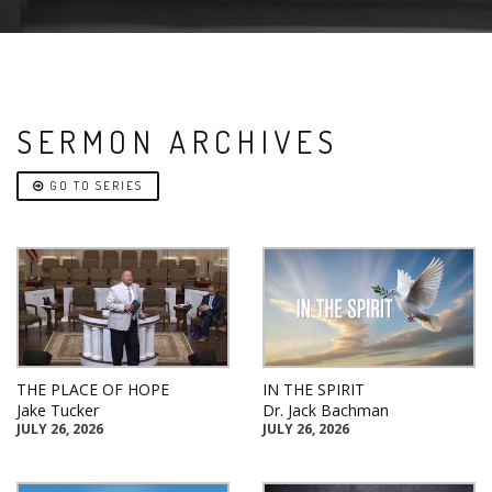
SERMON ARCHIVES
GO TO SERIES
THE PLACE OF HOPE
IN THE SPIRIT
Jake Tucker
Dr. Jack Bachman
JULY 26, 2026
JULY 26, 2026