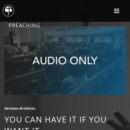
PREACHING
Sermon Archives
YOU CAN HAVE IT IF YOU