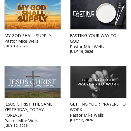
MY GOD SHALL SUPPLY
FASTING YOUR WAY TO
Pastor Mike Wells
GOD
JULY 19, 2026
Pastor Mike Wells
JULY 19, 2026
JESUS CHRIST THE SAME,
GETTING YOUR PRAYERS TO
YESTERDAY, TODAY,
WORK
FOREVER
Pastor Mike Wells
JULY 12, 2026
Pastor Mike Wells
JULY 12, 2026