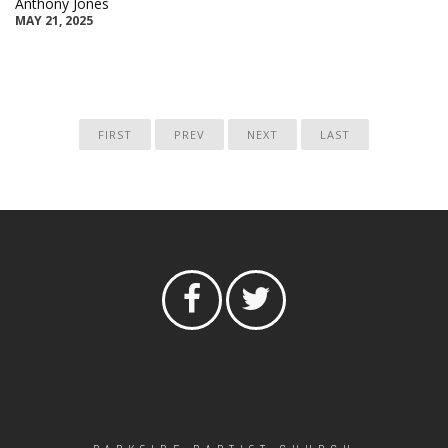
Anthony Jones
MAY 21, 2025
FIRST
PREV
NEXT
LAST