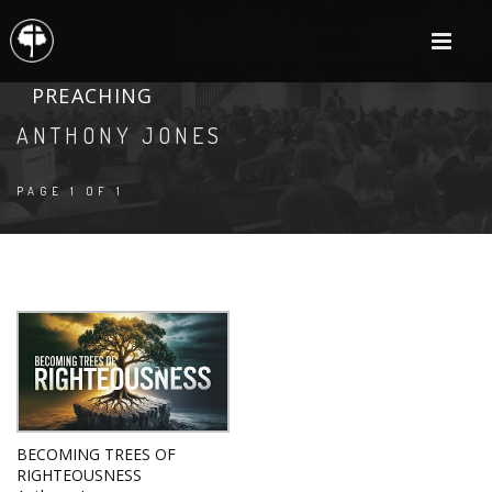
PREACHING
ANTHONY JONES
PAGE 1 OF 1
BECOMING TREES OF
RIGHTEOUSNESS