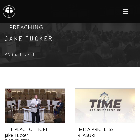
PREACHING
JAKE TUCKER
PAGE 1 OF 1
THE PLACE OF HOPE
TIME: A PRICELESS
Jake Tucker
TREASURE