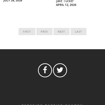
JULY 26, 2026
Jake Tucker
APRIL 12, 2026
FIRST
PREV
NEXT
LAST