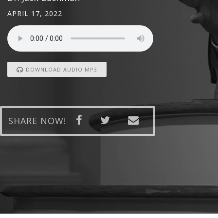
APRIL 17, 2022
DOWNLOAD AUDIO MP3
SHARE NOW!