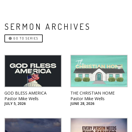
SERMON ARCHIVES
GO TO SERIES
GOD BLESS AMERICA
THE CHRISTIAN HOME
Pastor Mike Wells
Pastor Mike Wells
JULY 5, 2026
JUNE 28, 2026