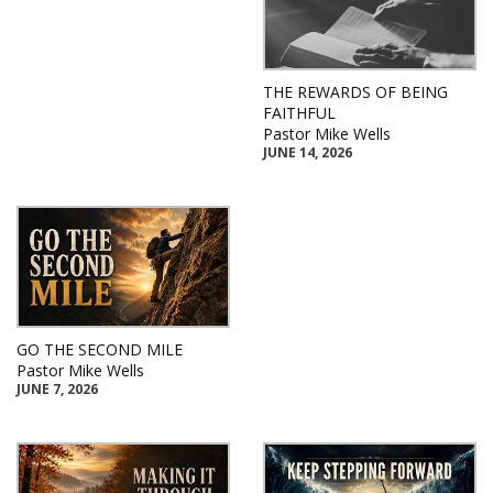
THE REWARDS OF BEING
FAITHFUL
Pastor Mike Wells
JUNE 14, 2026
GO THE SECOND MILE
Pastor Mike Wells
JUNE 7, 2026