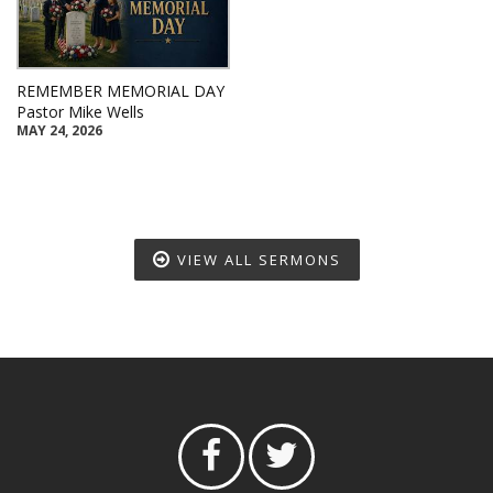
REMEMBER MEMORIAL DAY
Pastor Mike Wells
MAY 24, 2026
VIEW ALL SERMONS