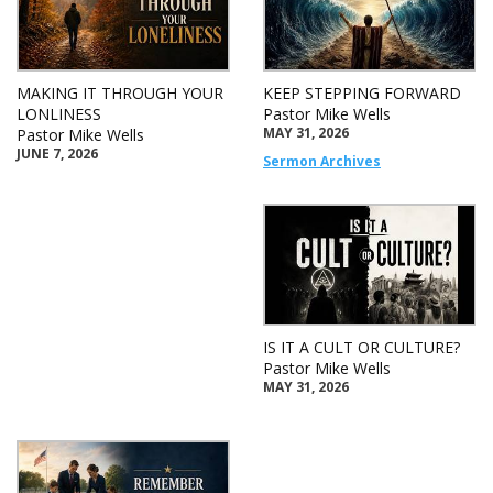
MAKING IT THROUGH YOUR
KEEP STEPPING FORWARD
LONLINESS
Pastor Mike Wells
MAY 31, 2026
Pastor Mike Wells
JUNE 7, 2026
Sermon Archives
IS IT A CULT OR CULTURE?
Pastor Mike Wells
MAY 31, 2026