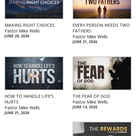
MAKING RIGHT CHOICES
EVERY PERSON NEEDS TWO
Pastor Mike Wells
FATHERS
JUNE 28, 2026
Pastor Mike Wells
JUNE 21, 2026
HOW TO HANDLE LIFE'S
THE FEAR OF GOD
HURTS
Pastor Mike Wells
JUNE 14, 2026
Pastor Mike Wells
JUNE 21, 2026