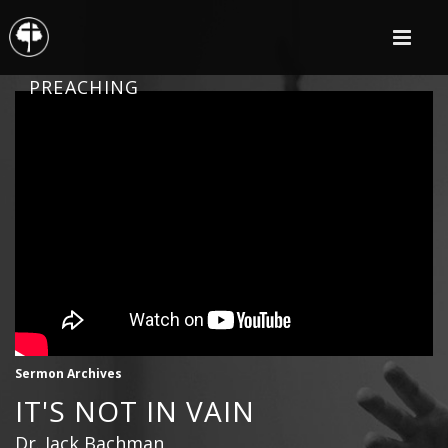
PREACHING
Sermon Archives
IT'S NOT IN VAIN
Dr. Jack Bachman