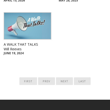
APRIL 15, 2026
MAY 28, 2025
A WALK THAT TALKS
Will Reeves
JUNE 19, 2024
FIRST
PREV
NEXT
LAST