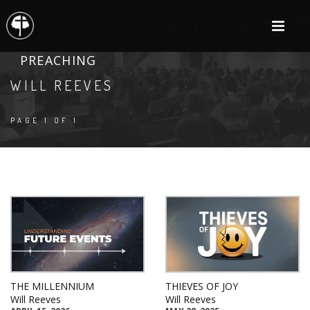
PREACHING
WILL REEVES
PAGE 1 OF 1
THE MILLENNIUM
THIEVES OF JOY
Will Reeves
Will Reeves