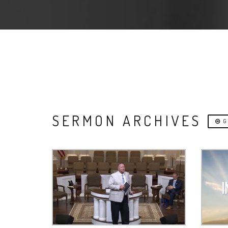
SERMON ARCHIVES
G