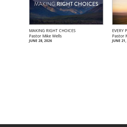
MAKING RIGHT CHOICES
EVERY 
Pastor Mike Wells
Pastor 
JUNE 28, 2026
JUNE 21,