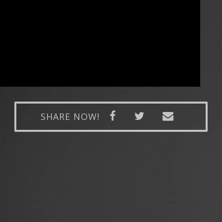
SHARE NOW!