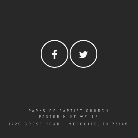
PARKSIDE BAPTIST CHURCH
PASTOR MIKE WELLS
1729 GROSS ROAD | MESQUITE, TX 75149