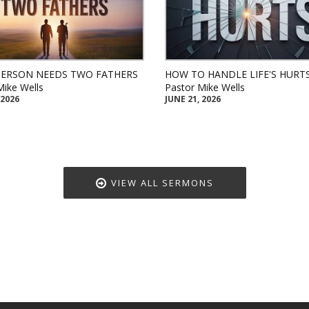
PERSON NEEDS TWO FATHERS
HOW TO HANDLE LIFE'S HURT
Mike Wells
Pastor Mike Wells
 2026
JUNE 21, 2026
VIEW ALL SERMONS