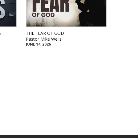
S
THE FEAR OF GOD
Pastor Mike Wells
JUNE 14, 2026