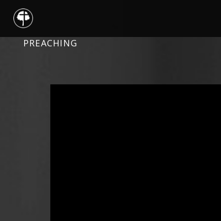
PREACHING