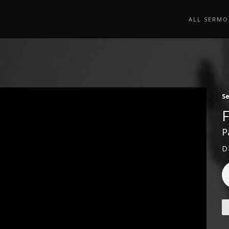
ALL SERMO
S
P
D