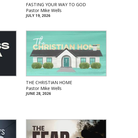
FASTING YOUR WAY TO GOD
Pastor Mike Wells
JULY 19, 2026
THE CHRISTIAN HOME
Pastor Mike Wells
JUNE 28, 2026