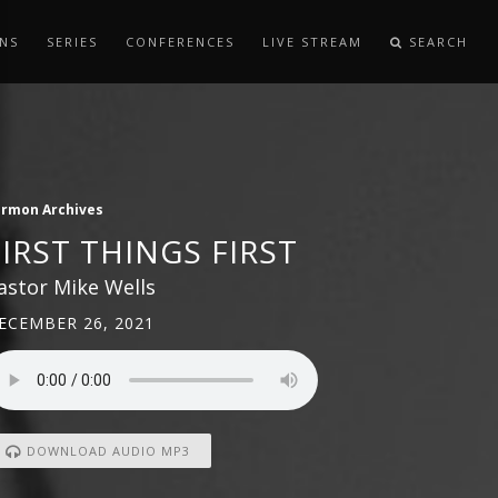
NS
SERIES
CONFERENCES
LIVE STREAM
SEARCH
ermon Archives
FIRST THINGS FIRST
astor Mike Wells
ECEMBER 26, 2021
DOWNLOAD AUDIO MP3