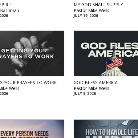
SPIRIT
MY GOD SHALL SUPPLY
k Bachman
Pastor Mike Wells
 2026
JULY 19, 2026
G YOUR PRAYERS TO WORK
GOD BLESS AMERICA
Mike Wells
Pastor Mike Wells
 2026
JULY 5, 2026