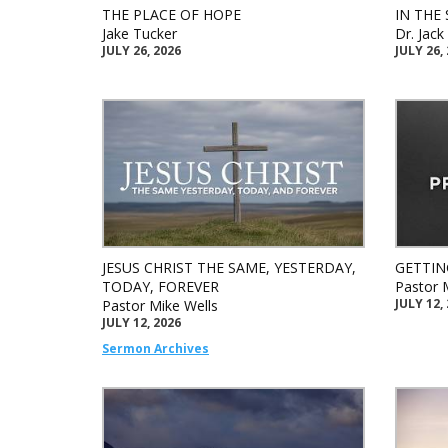
THE PLACE OF HOPE
IN THE 
Jake Tucker
Dr. Jac
JULY 26, 2026
JULY 26,
JESUS CHRIST THE SAME, YESTERDAY,
GETTIN
TODAY, FOREVER
Pastor 
JULY 12,
Pastor Mike Wells
JULY 12, 2026
Sermon Archives