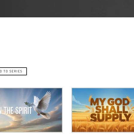
O TO SERIES