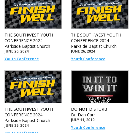
THE SOUTHWEST YOUTH
THE SOUTHWEST YOUTH
CONFERENCE 2024
CONFERENCE 2024
Parkside Baptist Church
Parkside Baptist Church
JUNE 26, 2024
JUNE 26, 2024
Youth Conference
Youth Conference
THE SOUTHWEST YOUTH
DO NOT DISTURB
CONFERENCE 2024
Dr. Dan Carr
JULY 11, 2019
Parkside Baptist Church
JUNE 25, 2024
Youth Conference