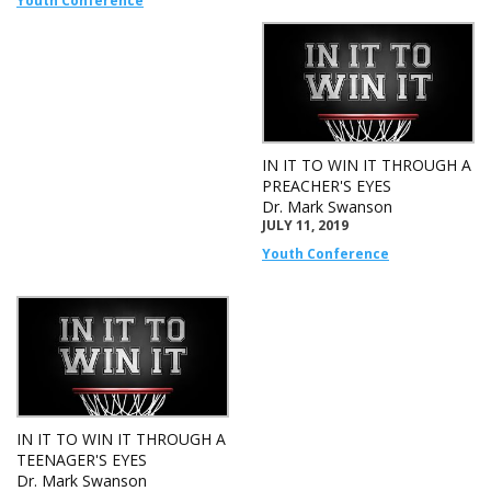
Youth Conference
IN IT TO WIN IT THROUGH A
PREACHER'S EYES
Dr. Mark Swanson
JULY 11, 2019
Youth Conference
IN IT TO WIN IT THROUGH A
TEENAGER'S EYES
Dr. Mark Swanson