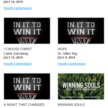
JULY 10, 2019
Youth Conference
I CHOOSE CHRIST
HOPE
Caleb Garraway
Dr. Mike Ray
JULY 10, 2019
JULY 9, 2019
Youth Conference
Youth Conference
A NIGHT THAT CHANGED
WINNING SOULS