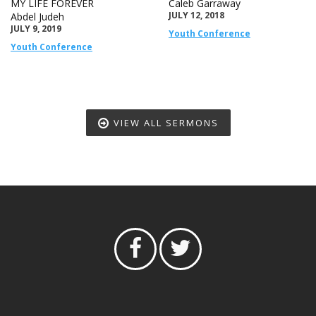
MY LIFE FOREVER
Caleb Garraway
JULY 12, 2018
Abdel Judeh
JULY 9, 2019
Youth Conference
Youth Conference
VIEW ALL SERMONS