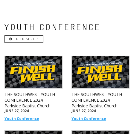
YOUTH CONFERENCE
GO TO SERIES
THE SOUTHWEST YOUTH
THE SOUTHWEST YOUTH
CONFERENCE 2024
CONFERENCE 2024
Parkside Baptist Church
Parkside Baptist Church
JUNE 27, 2024
JUNE 27, 2024
Youth Conference
Youth Conference