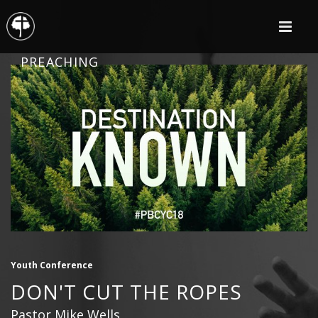
PREACHING
Youth Conference
DON'T CUT THE ROPES
Pastor Mike Wells