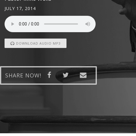
JULY 17, 2014
DOWNLOAD AUDIO MP3
SHARE NOW!