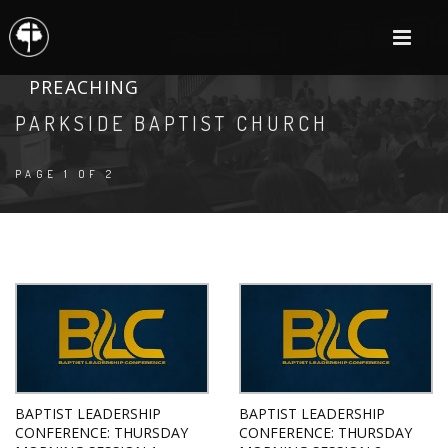
PREACHING
PARKSIDE BAPTIST CHURCH
PAGE 1 OF 2
BAPTIST LEADERSHIP
BAPTIST LEADERSHIP
CONFERENCE: THURSDAY
CONFERENCE: THURSDAY