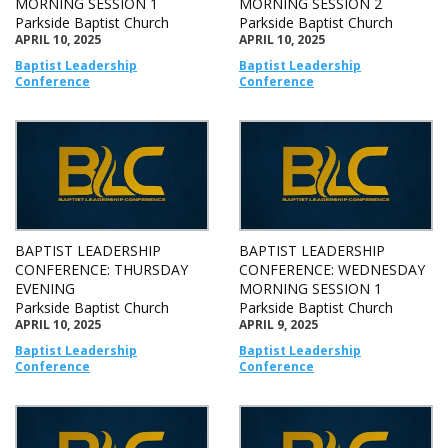
MORNING SESSION 1
MORNING SESSION 2
Parkside Baptist Church
Parkside Baptist Church
APRIL 10, 2025
APRIL 10, 2025
Baptist Leadership
Baptist Leadership
Conference
Conference
BAPTIST LEADERSHIP
BAPTIST LEADERSHIP
CONFERENCE: THURSDAY
CONFERENCE: WEDNESDAY
EVENING
MORNING SESSION 1
Parkside Baptist Church
Parkside Baptist Church
APRIL 10, 2025
APRIL 9, 2025
Baptist Leadership
Baptist Leadership
Conference
Conference