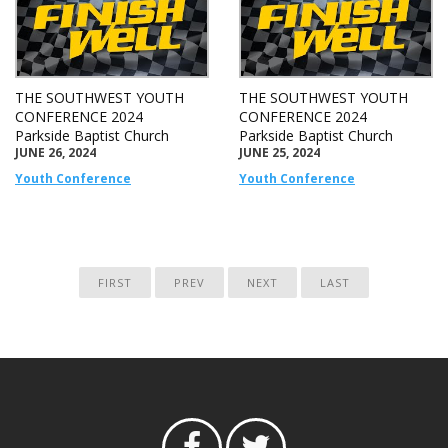
THE SOUTHWEST YOUTH
THE SOUTHWEST YOUTH
CONFERENCE 2024
CONFERENCE 2024
Parkside Baptist Church
Parkside Baptist Church
JUNE 26, 2024
JUNE 25, 2024
Youth Conference
Youth Conference
FIRST
PREV
NEXT
LAST