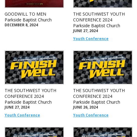
GOODWILL TO MEN
THE SOUTHWEST YOUTH
Parkside Baptist Church
CONFERENCE 2024
DECEMBER 8, 2024
Parkside Baptist Church
JUNE 27, 2024
Youth Conference
THE SOUTHWEST YOUTH
THE SOUTHWEST YOUTH
CONFERENCE 2024
CONFERENCE 2024
Parkside Baptist Church
Parkside Baptist Church
JUNE 27, 2024
JUNE 26, 2024
Youth Conference
Youth Conference