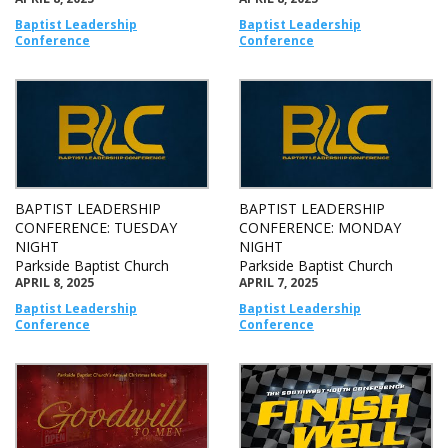
Baptist Leadership
Baptist Leadership
Conference
Conference
BAPTIST LEADERSHIP
BAPTIST LEADERSHIP
CONFERENCE: TUESDAY
CONFERENCE: MONDAY
NIGHT
NIGHT
Parkside Baptist Church
Parkside Baptist Church
APRIL 8, 2025
APRIL 7, 2025
Baptist Leadership
Baptist Leadership
Conference
Conference