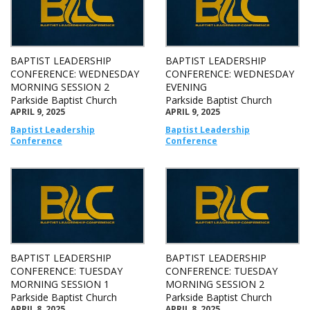
BAPTIST LEADERSHIP
BAPTIST LEADERSHIP
CONFERENCE: WEDNESDAY
CONFERENCE: WEDNESDAY
MORNING SESSION 2
EVENING
Parkside Baptist Church
Parkside Baptist Church
APRIL 9, 2025
APRIL 9, 2025
Baptist Leadership
Baptist Leadership
Conference
Conference
BAPTIST LEADERSHIP
BAPTIST LEADERSHIP
CONFERENCE: TUESDAY
CONFERENCE: TUESDAY
MORNING SESSION 1
MORNING SESSION 2
Parkside Baptist Church
Parkside Baptist Church
APRIL 8, 2025
APRIL 8, 2025