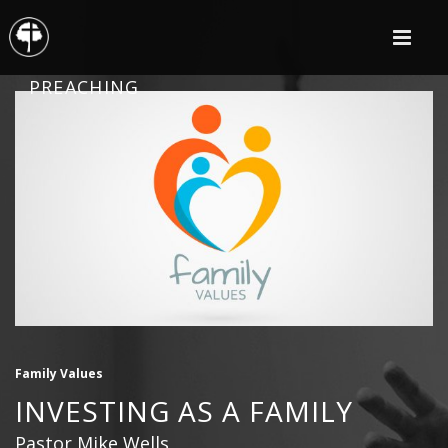
PREACHING
Family Values
INVESTING AS A FAMILY
Pastor Mike Wells