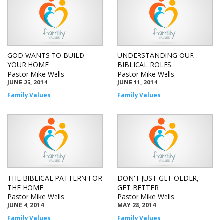
GOD WANTS TO BUILD
UNDERSTANDING OUR
YOUR HOME
BIBLICAL ROLES
Pastor Mike Wells
Pastor Mike Wells
JUNE 25, 2014
JUNE 11, 2014
Family Values
Family Values
THE BIBLICAL PATTERN FOR
DON'T JUST GET OLDER,
THE HOME
GET BETTER
Pastor Mike Wells
Pastor Mike Wells
JUNE 4, 2014
MAY 28, 2014
Family Values
Family Values