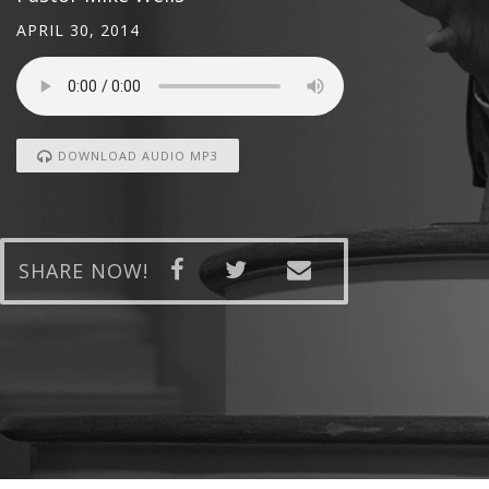
APRIL 30, 2014
DOWNLOAD AUDIO MP3
SHARE NOW!