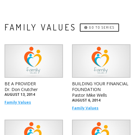
FAMILY VALUES
GO TO SERIES
BE A PROVIDER
BUILDING YOUR FINANCIAL
Dr. Don Crutcher
FOUNDATION
AUGUST 13, 2014
Pastor Mike Wells
AUGUST 6, 2014
Family Values
Family Values