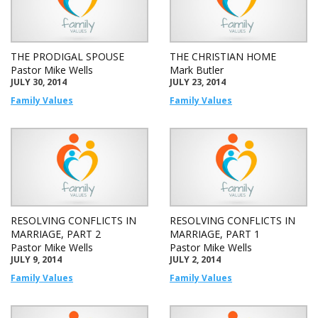
THE PRODIGAL SPOUSE
THE CHRISTIAN HOME
Pastor Mike Wells
Mark Butler
JULY 30, 2014
JULY 23, 2014
Family Values
Family Values
RESOLVING CONFLICTS IN
RESOLVING CONFLICTS IN
MARRIAGE, PART 2
MARRIAGE, PART 1
Pastor Mike Wells
Pastor Mike Wells
JULY 9, 2014
JULY 2, 2014
Family Values
Family Values