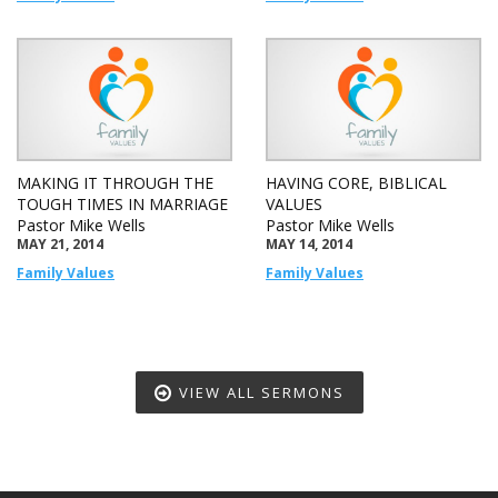
MAKING IT THROUGH THE
HAVING CORE, BIBLICAL
TOUGH TIMES IN MARRIAGE
VALUES
Pastor Mike Wells
Pastor Mike Wells
MAY 21, 2014
MAY 14, 2014
Family Values
Family Values
VIEW ALL SERMONS