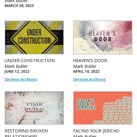
Mark Butler
MARCH 29, 2023
UNDER CONSTRUCTION
HEAVEN'S DOOR
Mark Butler
Mark Butler
JUNE 12, 2022
APRIL 10, 2022
Sermon Archives
Sermon Archives
RESTORING BROKEN
FACING YOUR JERICHO
RELATIONSHIPS
Mark Butler