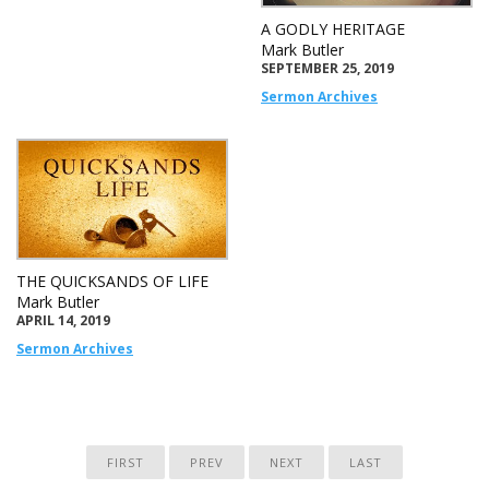
A GODLY HERITAGE
Mark Butler
SEPTEMBER 25, 2019
Sermon Archives
THE QUICKSANDS OF LIFE
Mark Butler
APRIL 14, 2019
Sermon Archives
FIRST
PREV
NEXT
LAST