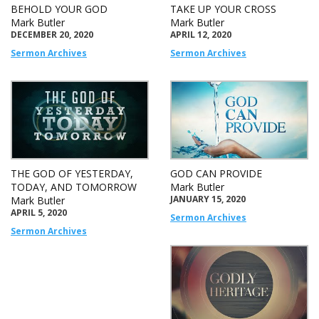
BEHOLD YOUR GOD
TAKE UP YOUR CROSS
Mark Butler
Mark Butler
DECEMBER 20, 2020
APRIL 12, 2020
Sermon Archives
Sermon Archives
THE GOD OF YESTERDAY,
GOD CAN PROVIDE
TODAY, AND TOMORROW
Mark Butler
JANUARY 15, 2020
Mark Butler
APRIL 5, 2020
Sermon Archives
Sermon Archives