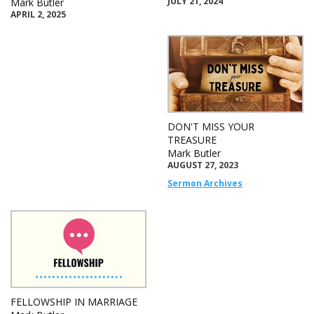
JULY 21, 2024
Mark Butler
APRIL 2, 2025
DON'T MISS YOUR
TREASURE
Mark Butler
AUGUST 27, 2023
Sermon Archives
FELLOWSHIP IN MARRIAGE