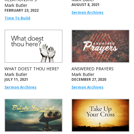
AUGUST 8, 2021
Mark Butler
FEBRUARY 23, 2022
Sermon Archives
Time To Build
WHAT DOEST THOU HERE?
ANSWERED PRAYERS
Mark Butler
Mark Butler
JULY 11, 2021
DECEMBER 27, 2020
Sermon Archives
Sermon Archives