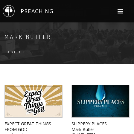
PREACHING
MARK BUTLER
PAGE 1 OF 2
EXPECT GREAT THINGS
SLIPPERY PLACES
FROM GOD
Mark Butler