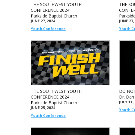
THE SOUTHWEST YOUTH
THE SO
CONFERENCE 2024
CONFER
Parkside Baptist Church
Parksid
JUNE 27, 2024
JUNE 27,
Youth Conference
Youth C
THE SOUTHWEST YOUTH
DO NOT
CONFERENCE 2024
Dr. Dan
JULY 11,
Parkside Baptist Church
JUNE 25, 2024
Youth C
Youth Conference