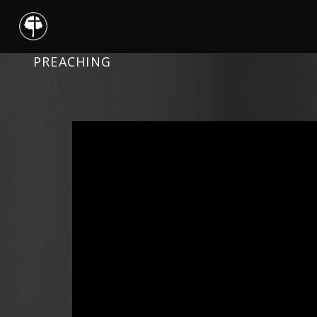
PREACHING