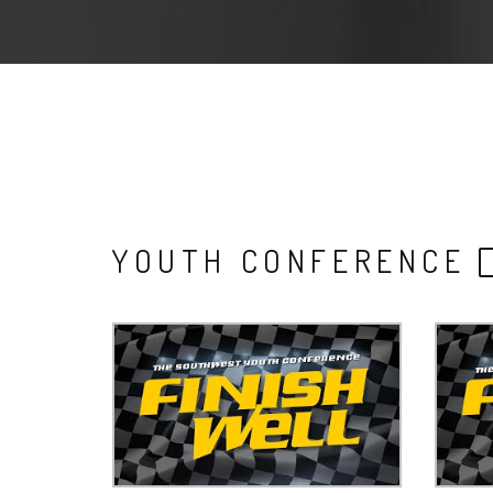
YOUTH CONFERENCE