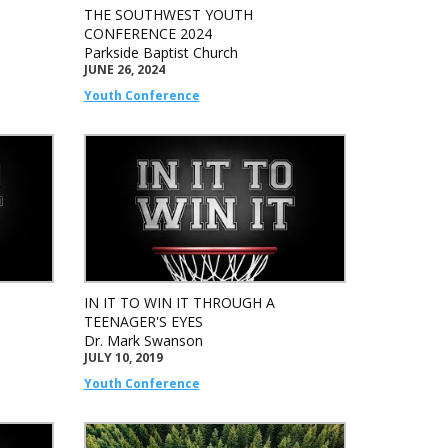
THE SOUTHWEST YOUTH
CONFERENCE 2024
Parkside Baptist Church
JUNE 26, 2024
Youth Conference
IN IT TO WIN IT THROUGH A
TEENAGER'S EYES
Dr. Mark Swanson
JULY 10, 2019
Youth Conference