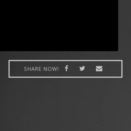
SHARE NOW!