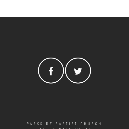
PARKSIDE BAPTIST CHURCH