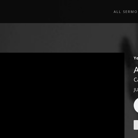
ALL SERMO
Y
C
J