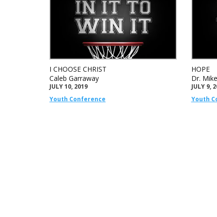
I CHOOSE CHRIST
HOPE
Caleb Garraway
Dr. Mik
JULY 10, 2019
JULY 9, 
Youth Conference
Youth C