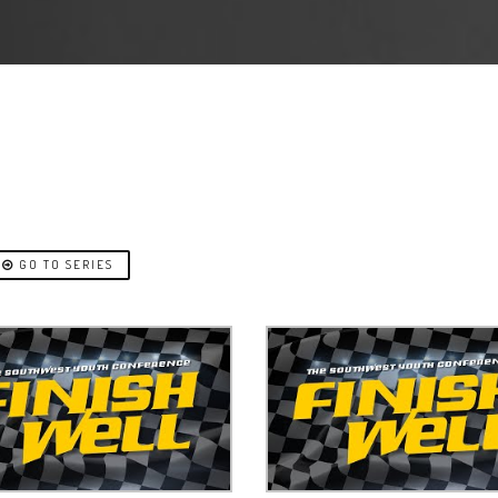
GO TO SERIES