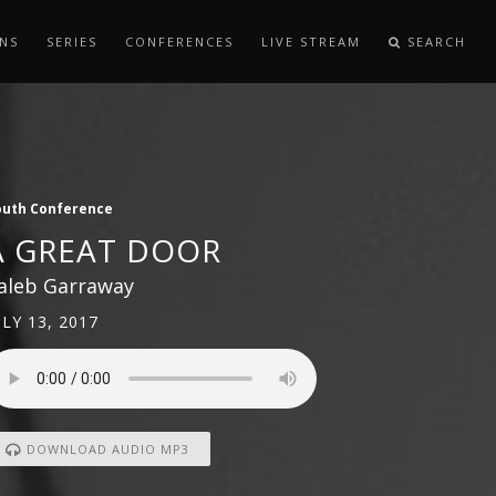
NS
SERIES
CONFERENCES
LIVE STREAM
SEARCH
outh Conference
A GREAT DOOR
aleb Garraway
ULY 13, 2017
DOWNLOAD AUDIO MP3