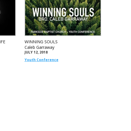
IFE
WINNING SOULS
Caleb Garraway
JULY 12, 2018
Youth Conference