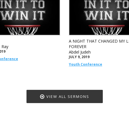
A NIGHT THAT CHANGED MY L
e Ray
FOREVER
2019
Abdel Judeh
JULY 9, 2019
onference
Youth Conference
VIEW ALL SERMONS