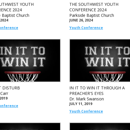
UTHWEST YOUTH
THE SOUTHWEST YOUTH
ENCE 2024
CONFERENCE 2024
e Baptist Church
Parkside Baptist Church
 2024
JUNE 26, 2024
onference
Youth Conference
 DISTURB
IN IT TO WIN IT THROUGH A
 Carr
PREACHER'S EYES
 2019
Dr. Mark Swanson
JULY 11, 2019
onference
Youth Conference