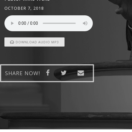
OCTOBER 7, 2018
DOWNLOAD AUDIO MP3
SHARE NOW!