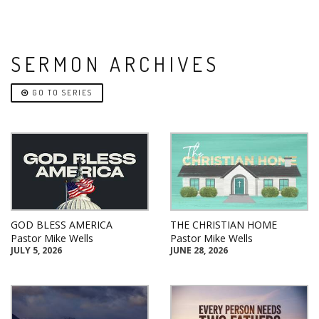
SERMON ARCHIVES
GO TO SERIES
GOD BLESS AMERICA
THE CHRISTIAN HOME
Pastor Mike Wells
Pastor Mike Wells
JULY 5, 2026
JUNE 28, 2026