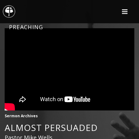
PREACHING
Sermon Archives
ALMOST PERSUADED
Pastor Mike Wells