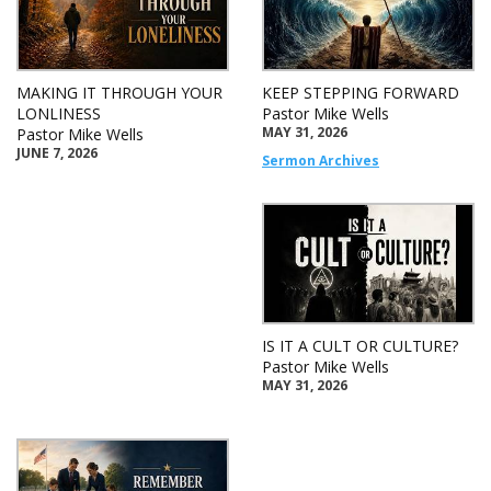
MAKING IT THROUGH YOUR
KEEP STEPPING FORWARD
LONLINESS
Pastor Mike Wells
MAY 31, 2026
Pastor Mike Wells
JUNE 7, 2026
Sermon Archives
IS IT A CULT OR CULTURE?
Pastor Mike Wells
MAY 31, 2026