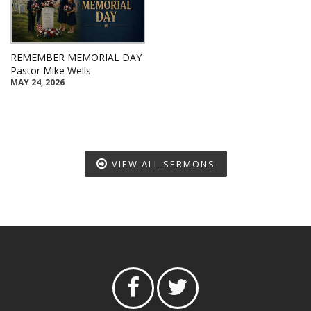
REMEMBER MEMORIAL DAY
Pastor Mike Wells
MAY 24, 2026
VIEW ALL SERMONS