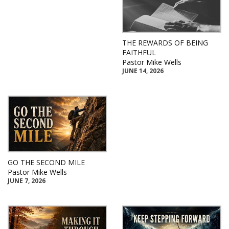
THE REWARDS OF BEING
FAITHFUL
Pastor Mike Wells
JUNE 14, 2026
GO THE SECOND MILE
Pastor Mike Wells
JUNE 7, 2026