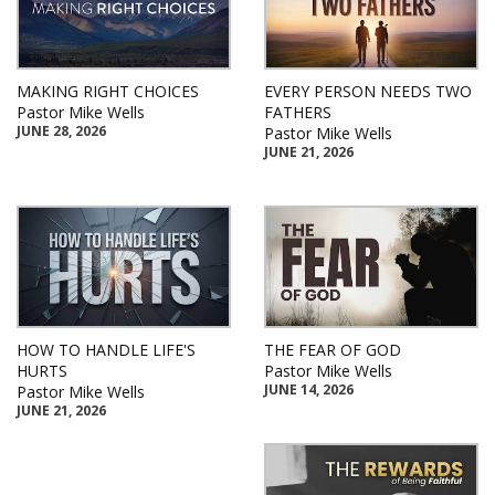
MAKING RIGHT CHOICES
EVERY PERSON NEEDS TWO
Pastor Mike Wells
FATHERS
JUNE 28, 2026
Pastor Mike Wells
JUNE 21, 2026
HOW TO HANDLE LIFE'S
THE FEAR OF GOD
HURTS
Pastor Mike Wells
JUNE 14, 2026
Pastor Mike Wells
JUNE 21, 2026