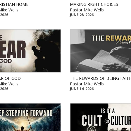
RISTIAN HOME
MAKING RIGHT CHOICES
Mike Wells
Pastor Mike Wells
 2026
JUNE 28, 2026
AR OF GOD
THE REWARDS OF BEING FAIT
Mike Wells
Pastor Mike Wells
 2026
JUNE 14, 2026