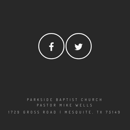
PARKSIDE BAPTIST CHURCH
PASTOR MIKE WELLS
1729 GROSS ROAD | MESQUITE, TX 75149