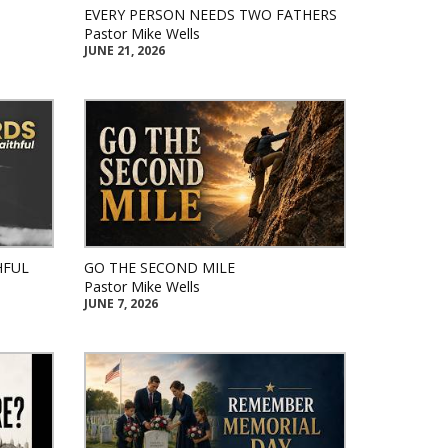
EVERY PERSON NEEDS TWO FATHERS
Pastor Mike Wells
JUNE 21, 2026
HFUL
GO THE SECOND MILE
Pastor Mike Wells
JUNE 7, 2026