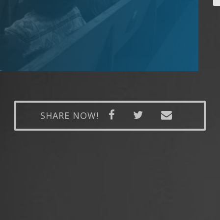
SHARE NOW!