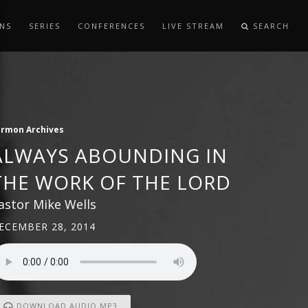
NS
SERIES
CONFERENCES
LIVE STREAM
SEARCH
ermon Archives
ALWAYS ABOUNDING IN
THE WORK OF THE LORD
astor Mike Wells
ECEMBER 28, 2014
DOWNLOAD AUDIO MP3