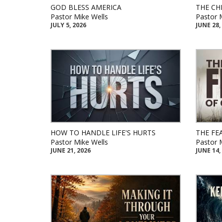
GOD BLESS AMERICA
THE CH
Pastor Mike Wells
Pastor 
JULY 5, 2026
JUNE 28,
HOW TO HANDLE LIFE'S HURTS
THE FE
Pastor Mike Wells
Pastor 
JUNE 21, 2026
JUNE 14,