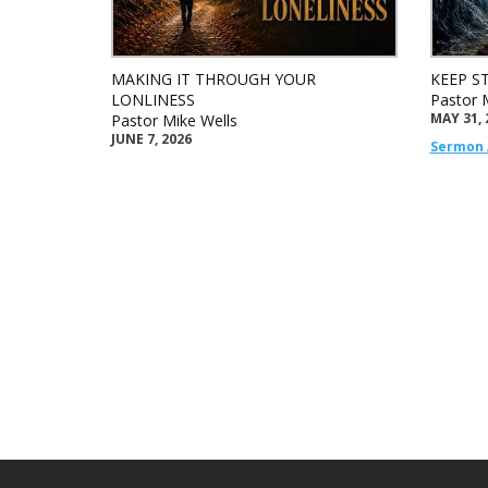
MAKING IT THROUGH YOUR
KEEP S
LONLINESS
Pastor 
MAY 31, 
Pastor Mike Wells
JUNE 7, 2026
Sermon 