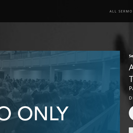
ALL SERMO
S
P
D