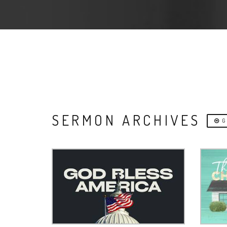
SERMON ARCHIVES
G