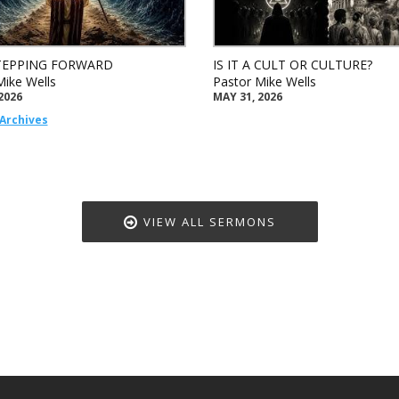
TEPPING FORWARD
IS IT A CULT OR CULTURE?
Mike Wells
Pastor Mike Wells
2026
MAY 31, 2026
Archives
VIEW ALL SERMONS