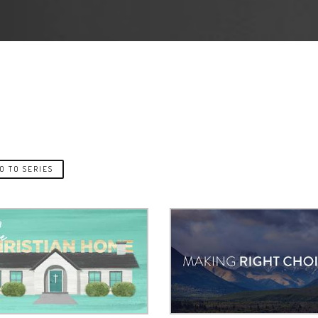
O TO SERIES