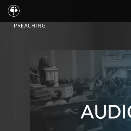
PREACHING