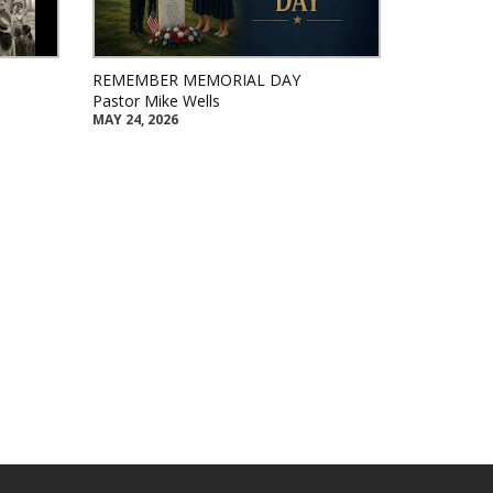
REMEMBER MEMORIAL DAY
Pastor Mike Wells
MAY 24, 2026