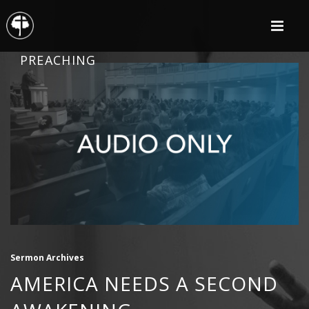
PREACHING
Sermon Archives
AMERICA NEEDS A SECOND