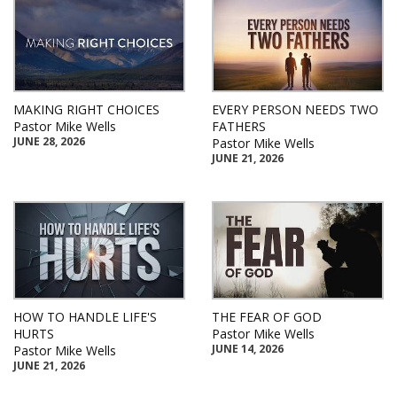
MAKING RIGHT CHOICES
EVERY PERSON NEEDS TWO
Pastor Mike Wells
FATHERS
JUNE 28, 2026
Pastor Mike Wells
JUNE 21, 2026
HOW TO HANDLE LIFE'S
THE FEAR OF GOD
HURTS
Pastor Mike Wells
JUNE 14, 2026
Pastor Mike Wells
JUNE 21, 2026