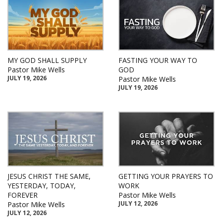
MY GOD SHALL SUPPLY
FASTING YOUR WAY TO
Pastor Mike Wells
GOD
JULY 19, 2026
Pastor Mike Wells
JULY 19, 2026
JESUS CHRIST THE SAME,
GETTING YOUR PRAYERS TO
YESTERDAY, TODAY,
WORK
FOREVER
Pastor Mike Wells
JULY 12, 2026
Pastor Mike Wells
JULY 12, 2026