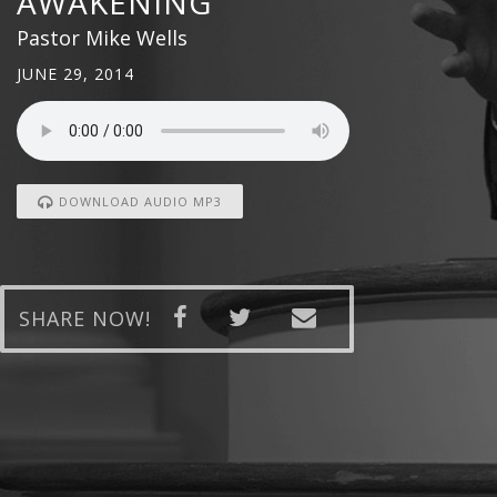
AWAKENING
Pastor Mike Wells
JUNE 29, 2014
DOWNLOAD AUDIO MP3
SHARE NOW!