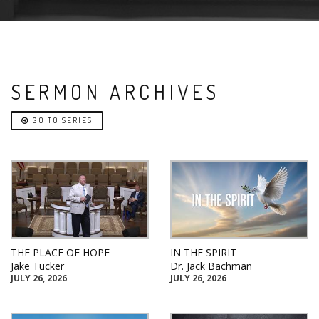
SERMON ARCHIVES
GO TO SERIES
THE PLACE OF HOPE
IN THE SPIRIT
Jake Tucker
Dr. Jack Bachman
JULY 26, 2026
JULY 26, 2026