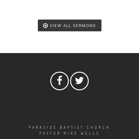
VIEW ALL SERMONS
PARKSIDE BAPTIST CHURCH
PASTOR MIKE WELLS