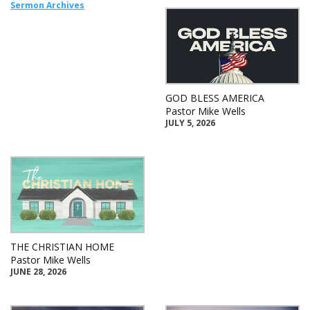
Sermon Archives
GOD BLESS AMERICA
Pastor Mike Wells
JULY 5, 2026
THE CHRISTIAN HOME
Pastor Mike Wells
JUNE 28, 2026