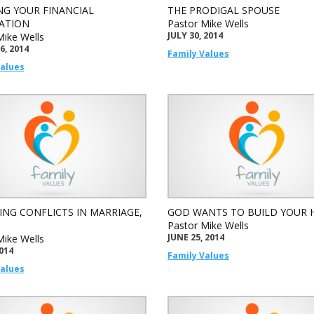
NG YOUR FINANCIAL
THE PRODIGAL SPOUSE
ATION
Pastor Mike Wells
JULY 30, 2014
Mike Wells
6, 2014
Family Values
Values
ING CONFLICTS IN MARRIAGE,
GOD WANTS TO BUILD YOUR
Pastor Mike Wells
JUNE 25, 2014
Mike Wells
2014
Family Values
Values