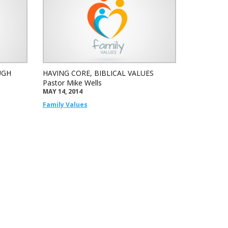
UGH
HAVING CORE, BIBLICAL VALUES
Pastor Mike Wells
MAY 14, 2014
Family Values