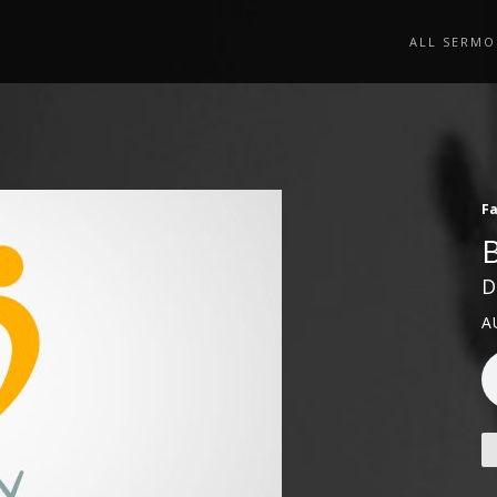
ALL SERMO
Fa
D
A