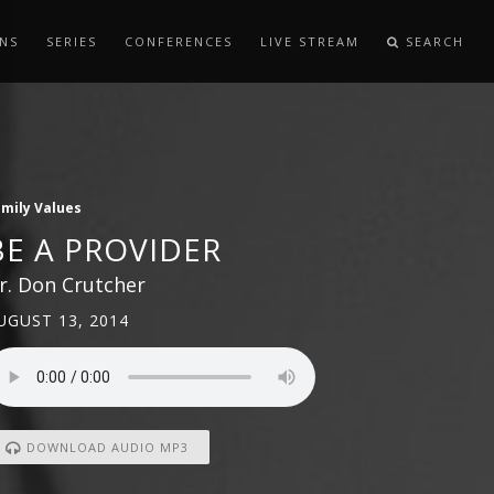
NS
SERIES
CONFERENCES
LIVE STREAM
SEARCH
mily Values
BE A PROVIDER
r. Don Crutcher
UGUST 13, 2014
DOWNLOAD AUDIO MP3