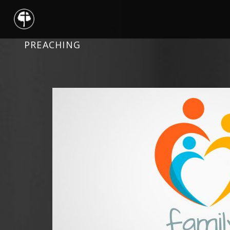
PREACHING