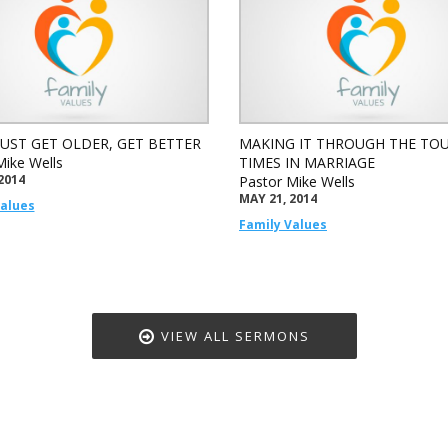
JUST GET OLDER, GET BETTER
MAKING IT THROUGH THE TO
Mike Wells
TIMES IN MARRIAGE
2014
Pastor Mike Wells
MAY 21, 2014
Values
Family Values
VIEW ALL SERMONS