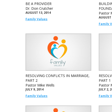
BE A PROVIDER
BUILDI
Dr. Don Crutcher
FOUND
AUGUST 13, 2014
Pastor 
AUGUST 
Family Values
Family 
RESOLVING CONFLICTS IN MARRIAGE,
RESOLV
PART 2
PART 1
Pastor Mike Wells
Pastor 
JULY 9, 2014
JULY 2, 
Family Values
Family 