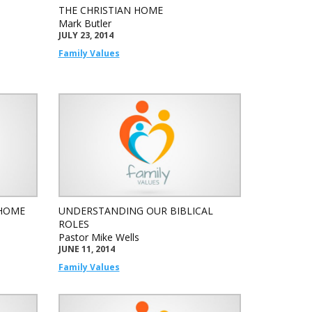
THE CHRISTIAN HOME
Mark Butler
JULY 23, 2014
Family Values
 HOME
UNDERSTANDING OUR BIBLICAL
ROLES
Pastor Mike Wells
JUNE 11, 2014
Family Values