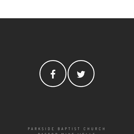
PARKSIDE BAPTIST CHURCH