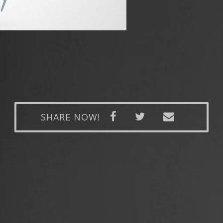
SHARE NOW!