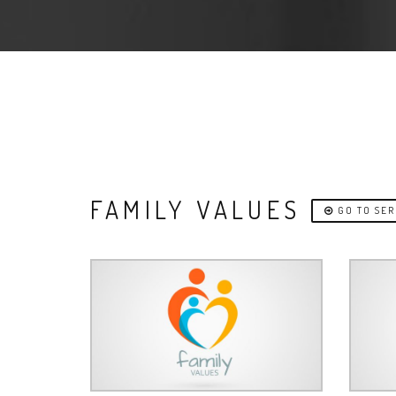
FAMILY VALUES
GO TO SER