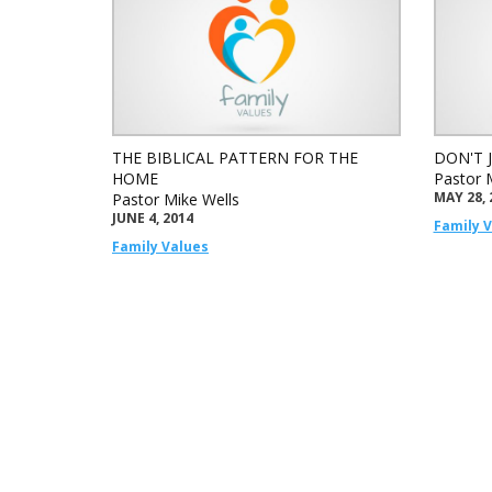
THE BIBLICAL PATTERN FOR THE
DON'T 
HOME
Pastor 
MAY 28, 
Pastor Mike Wells
JUNE 4, 2014
Family 
Family Values