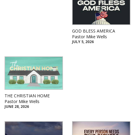
GOD BLESS AMERICA
Pastor Mike Wells
JULY 5, 2026
THE CHRISTIAN HOME
Pastor Mike Wells
JUNE 28, 2026