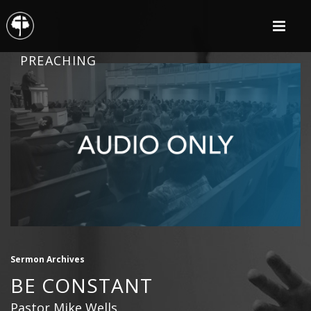
PREACHING
Sermon Archives
BE CONSTANT
Pastor Mike Wells