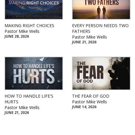
MAKING RIGHT CHOICES
EVERY PERSON NEEDS TWO
Pastor Mike Wells
FATHERS
JUNE 28, 2026
Pastor Mike Wells
JUNE 21, 2026
HOW TO HANDLE LIFE'S
THE FEAR OF GOD
HURTS
Pastor Mike Wells
JUNE 14, 2026
Pastor Mike Wells
JUNE 21, 2026