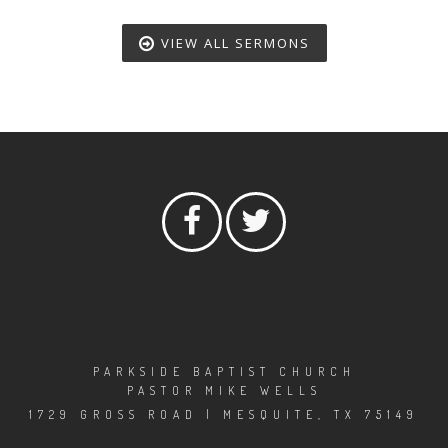
VIEW ALL SERMONS
PARKSIDE BAPTIST CHURCH
PASTOR MIKE WELLS
1729 GROSS ROAD | MESQUITE, TX 75149