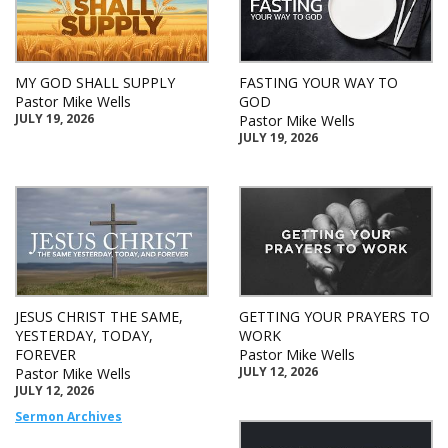
MY GOD SHALL SUPPLY
FASTING YOUR WAY TO
Pastor Mike Wells
GOD
JULY 19, 2026
Pastor Mike Wells
JULY 19, 2026
JESUS CHRIST THE SAME,
GETTING YOUR PRAYERS TO
YESTERDAY, TODAY,
WORK
FOREVER
Pastor Mike Wells
JULY 12, 2026
Pastor Mike Wells
JULY 12, 2026
Sermon Archives