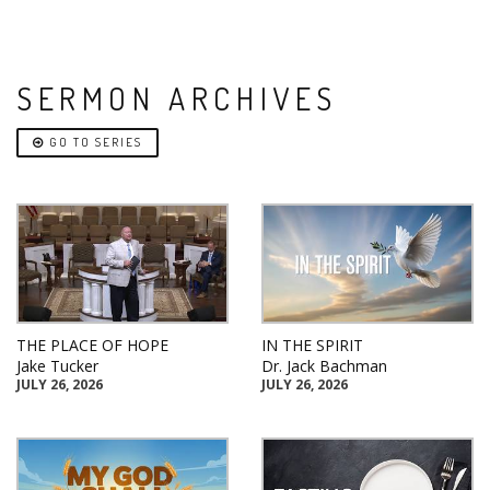
SERMON ARCHIVES
GO TO SERIES
THE PLACE OF HOPE
IN THE SPIRIT
Jake Tucker
Dr. Jack Bachman
JULY 26, 2026
JULY 26, 2026