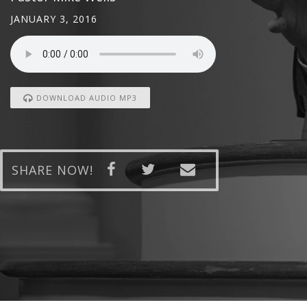
JANUARY 3, 2016
DOWNLOAD AUDIO MP3
SHARE NOW!