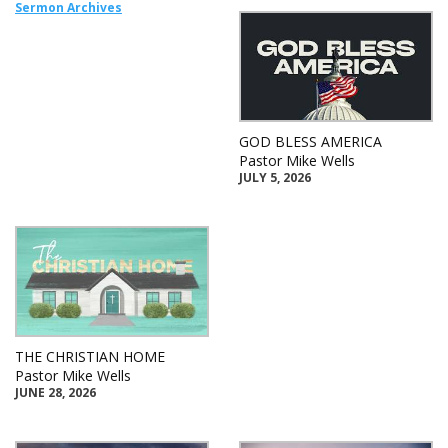
Sermon Archives
GOD BLESS AMERICA
Pastor Mike Wells
JULY 5, 2026
THE CHRISTIAN HOME
Pastor Mike Wells
JUNE 28, 2026