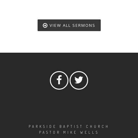
VIEW ALL SERMONS
PARKSIDE BAPTIST CHURCH
PASTOR MIKE WELLS