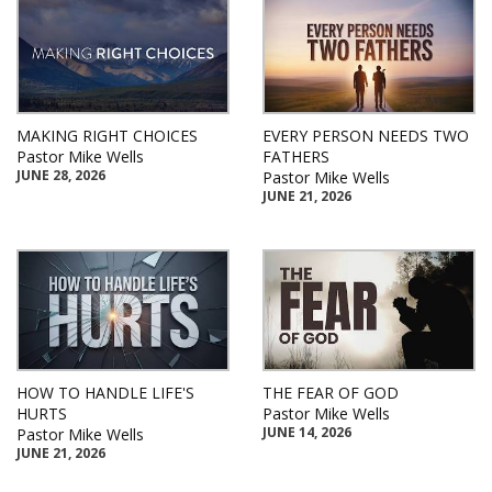
MAKING RIGHT CHOICES
EVERY PERSON NEEDS TWO
Pastor Mike Wells
FATHERS
JUNE 28, 2026
Pastor Mike Wells
JUNE 21, 2026
HOW TO HANDLE LIFE'S
THE FEAR OF GOD
HURTS
Pastor Mike Wells
JUNE 14, 2026
Pastor Mike Wells
JUNE 21, 2026