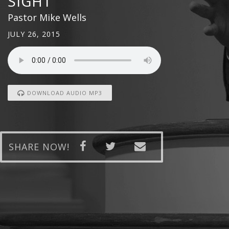
SIGHT
Pastor Mike Wells
JULY 26, 2015
DOWNLOAD AUDIO MP3
SHARE NOW!