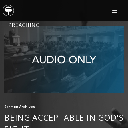
PREACHING
Sermon Archives
BEING ACCEPTABLE IN GOD'S