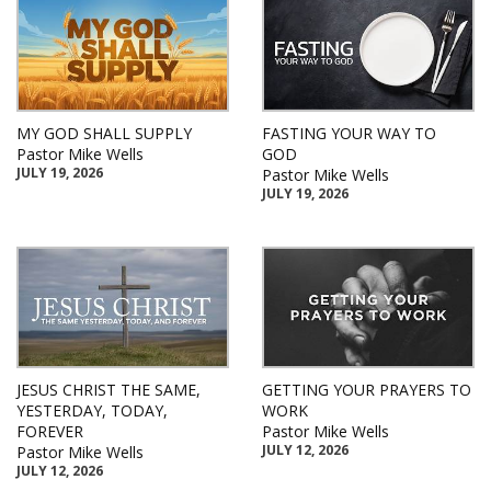
MY GOD SHALL SUPPLY
FASTING YOUR WAY TO
Pastor Mike Wells
GOD
JULY 19, 2026
Pastor Mike Wells
JULY 19, 2026
JESUS CHRIST THE SAME,
GETTING YOUR PRAYERS TO
YESTERDAY, TODAY,
WORK
FOREVER
Pastor Mike Wells
JULY 12, 2026
Pastor Mike Wells
JULY 12, 2026