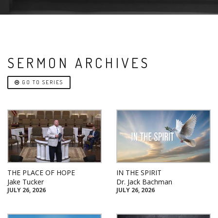
SERMON ARCHIVES
GO TO SERIES
THE PLACE OF HOPE
IN THE SPIRIT
Jake Tucker
Dr. Jack Bachman
JULY 26, 2026
JULY 26, 2026