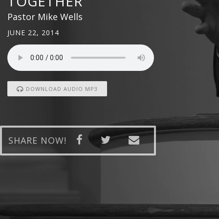
TOGETHER
Pastor Mike Wells
JUNE 22, 2014
DOWNLOAD AUDIO MP3
SHARE NOW!