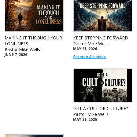
MAKING IT THROUGH YOUR
KEEP STEPPING FORWARD
LONLINESS
Pastor Mike Wells
MAY 31, 2026
Pastor Mike Wells
JUNE 7, 2026
Sermon Archives
IS IT A CULT OR CULTURE?
Pastor Mike Wells
MAY 31, 2026