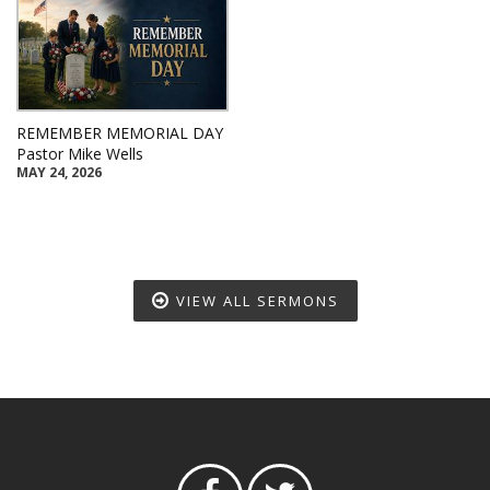
REMEMBER MEMORIAL DAY
Pastor Mike Wells
MAY 24, 2026
VIEW ALL SERMONS