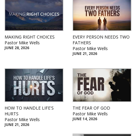
MAKING RIGHT CHOICES
EVERY PERSON NEEDS TWO
Pastor Mike Wells
FATHERS
JUNE 28, 2026
Pastor Mike Wells
JUNE 21, 2026
HOW TO HANDLE LIFE'S
THE FEAR OF GOD
HURTS
Pastor Mike Wells
JUNE 14, 2026
Pastor Mike Wells
JUNE 21, 2026