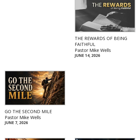
THE REWARDS OF BEING
FAITHFUL
Pastor Mike Wells
JUNE 14, 2026
GO THE SECOND MILE
Pastor Mike Wells
JUNE 7, 2026