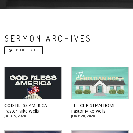
SERMON ARCHIVES
GO TO SERIES
GOD BLESS AMERICA
THE CHRISTIAN HOME
Pastor Mike Wells
Pastor Mike Wells
JULY 5, 2026
JUNE 28, 2026