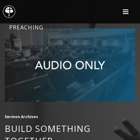
PREACHING
Sermon Archives
BUILD SOMETHING