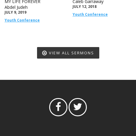
MY LIFE FOREVER
Caleb Garraway
JULY 12, 2018
Abdel Judeh
JULY 9, 2019
Youth Conference
Youth Conference
VIEW ALL SERMONS