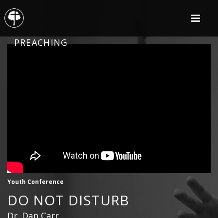
PREACHING
Youth Conference
DO NOT DISTURB
Dr. Dan Carr