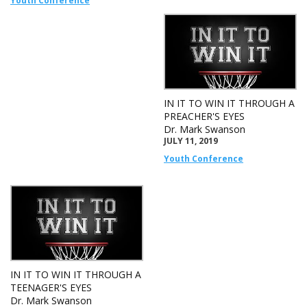
Youth Conference
IN IT TO WIN IT THROUGH A
PREACHER'S EYES
Dr. Mark Swanson
JULY 11, 2019
Youth Conference
IN IT TO WIN IT THROUGH A
TEENAGER'S EYES
Dr. Mark Swanson