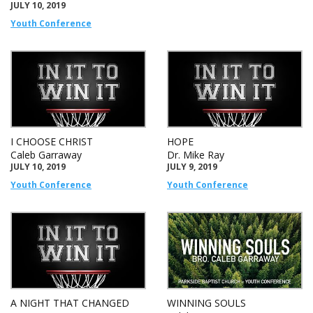
JULY 10, 2019
Youth Conference
I CHOOSE CHRIST
HOPE
Caleb Garraway
Dr. Mike Ray
JULY 10, 2019
JULY 9, 2019
Youth Conference
Youth Conference
A NIGHT THAT CHANGED
WINNING SOULS