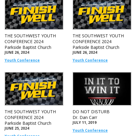
THE SOUTHWEST YOUTH
THE SOUTHWEST YOUTH
CONFERENCE 2024
CONFERENCE 2024
Parkside Baptist Church
Parkside Baptist Church
JUNE 26, 2024
JUNE 26, 2024
Youth Conference
Youth Conference
THE SOUTHWEST YOUTH
DO NOT DISTURB
CONFERENCE 2024
Dr. Dan Carr
JULY 11, 2019
Parkside Baptist Church
JUNE 25, 2024
Youth Conference