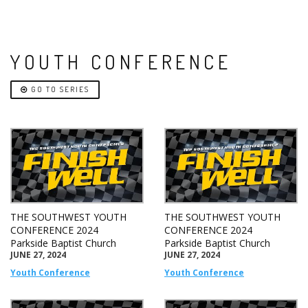
YOUTH CONFERENCE
GO TO SERIES
THE SOUTHWEST YOUTH
THE SOUTHWEST YOUTH
CONFERENCE 2024
CONFERENCE 2024
Parkside Baptist Church
Parkside Baptist Church
JUNE 27, 2024
JUNE 27, 2024
Youth Conference
Youth Conference