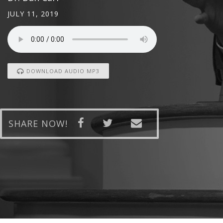
JULY 11, 2019
DOWNLOAD AUDIO MP3
SHARE NOW!