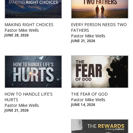
MAKING RIGHT CHOICES
EVERY PERSON NEEDS TWO
Pastor Mike Wells
FATHERS
JUNE 28, 2026
Pastor Mike Wells
JUNE 21, 2026
HOW TO HANDLE LIFE'S
THE FEAR OF GOD
HURTS
Pastor Mike Wells
JUNE 14, 2026
Pastor Mike Wells
JUNE 21, 2026