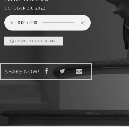
OCTOBER 30, 2022
DOWNLOAD AUDIO MP3
SHARE NOW!