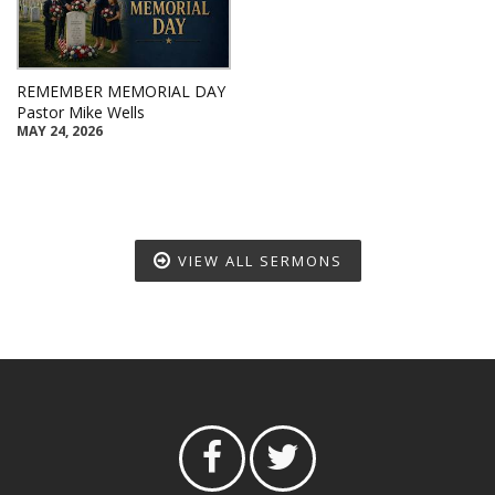
REMEMBER MEMORIAL DAY
Pastor Mike Wells
MAY 24, 2026
VIEW ALL SERMONS