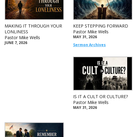
MAKING IT THROUGH YOUR
KEEP STEPPING FORWARD
LONLINESS
Pastor Mike Wells
MAY 31, 2026
Pastor Mike Wells
JUNE 7, 2026
Sermon Archives
IS IT A CULT OR CULTURE?
Pastor Mike Wells
MAY 31, 2026