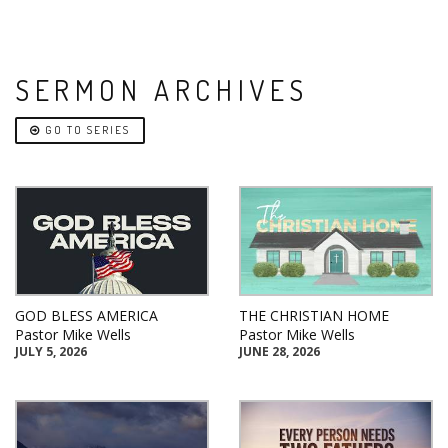
SERMON ARCHIVES
GO TO SERIES
GOD BLESS AMERICA
THE CHRISTIAN HOME
Pastor Mike Wells
Pastor Mike Wells
JULY 5, 2026
JUNE 28, 2026