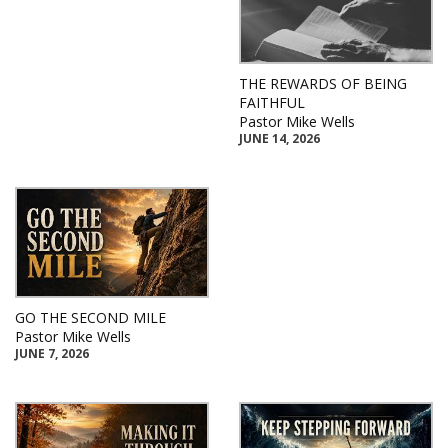
THE REWARDS OF BEING
FAITHFUL
Pastor Mike Wells
JUNE 14, 2026
GO THE SECOND MILE
Pastor Mike Wells
JUNE 7, 2026