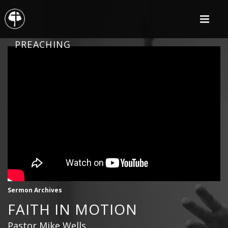
PREACHING
Sermon Archives
FAITH IN MOTION
Pastor Mike Wells