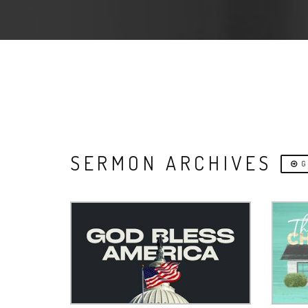
SERMON ARCHIVES
G