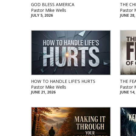
GOD BLESS AMERICA
THE CH
Pastor Mike Wells
Pastor 
JULY 5, 2026
JUNE 28,
HOW TO HANDLE LIFE'S HURTS
THE FE
Pastor Mike Wells
Pastor 
JUNE 21, 2026
JUNE 14,