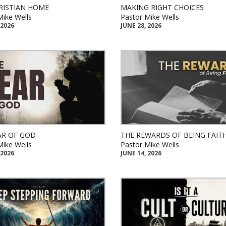
RISTIAN HOME
MAKING RIGHT CHOICES
Mike Wells
Pastor Mike Wells
 2026
JUNE 28, 2026
AR OF GOD
THE REWARDS OF BEING FAIT
Mike Wells
Pastor Mike Wells
 2026
JUNE 14, 2026