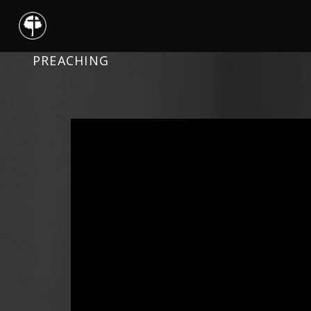
PREACHING