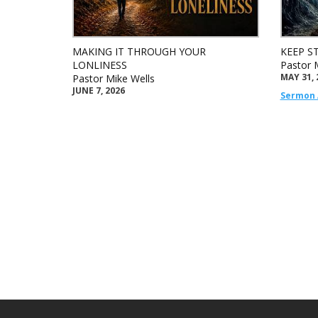
MAKING IT THROUGH YOUR
KEEP S
LONLINESS
Pastor 
MAY 31, 
Pastor Mike Wells
JUNE 7, 2026
Sermon 