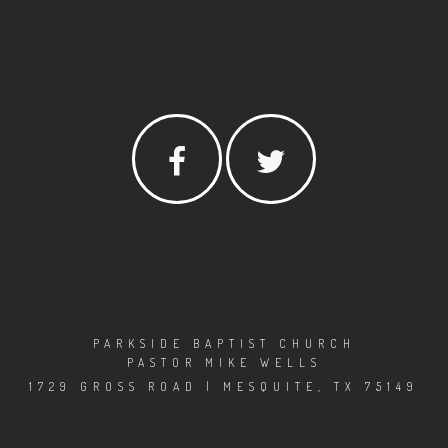
PARKSIDE BAPTIST CHURCH
PASTOR MIKE WELLS
1729 GROSS ROAD | MESQUITE, TX 75149