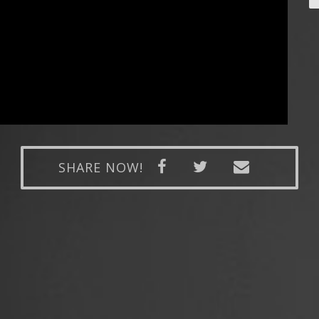
SHARE NOW!