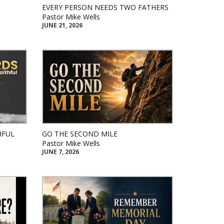
EVERY PERSON NEEDS TWO FATHERS
Pastor Mike Wells
JUNE 21, 2026
HFUL
GO THE SECOND MILE
Pastor Mike Wells
JUNE 7, 2026