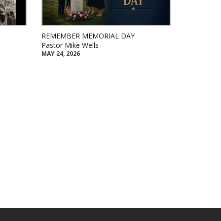
REMEMBER MEMORIAL DAY
Pastor Mike Wells
MAY 24, 2026