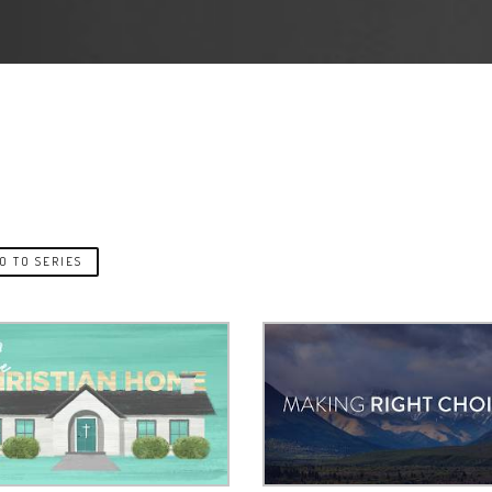
O TO SERIES