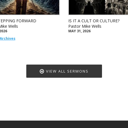
TEPPING FORWARD
IS IT A CULT OR CULTURE?
Mike Wells
Pastor Mike Wells
2026
MAY 31, 2026
Archives
VIEW ALL SERMONS