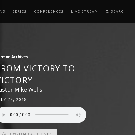
NS
SERIES
CONFERENCES
LIVE STREAM
SEARCH
ermon Archives
FROM VICTORY TO
VICTORY
astor Mike Wells
ULY 22, 2018
DOWNLOAD AUDIO MP3