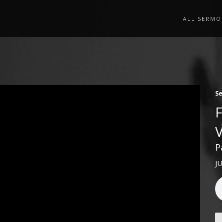
ALL SERMO
S
P
J