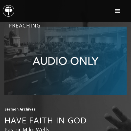
PREACHING
Sermon Archives
HAVE FAITH IN GOD
Pastor Mike Wells