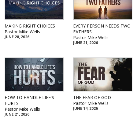
MAKING RIGHT CHOICES
EVERY PERSON NEEDS TWO
Pastor Mike Wells
FATHERS
JUNE 28, 2026
Pastor Mike Wells
JUNE 21, 2026
HOW TO HANDLE LIFE'S
THE FEAR OF GOD
HURTS
Pastor Mike Wells
JUNE 14, 2026
Pastor Mike Wells
JUNE 21, 2026