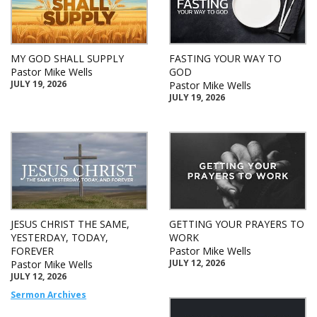
MY GOD SHALL SUPPLY
FASTING YOUR WAY TO
Pastor Mike Wells
GOD
JULY 19, 2026
Pastor Mike Wells
JULY 19, 2026
JESUS CHRIST THE SAME,
GETTING YOUR PRAYERS TO
YESTERDAY, TODAY,
WORK
FOREVER
Pastor Mike Wells
JULY 12, 2026
Pastor Mike Wells
JULY 12, 2026
Sermon Archives