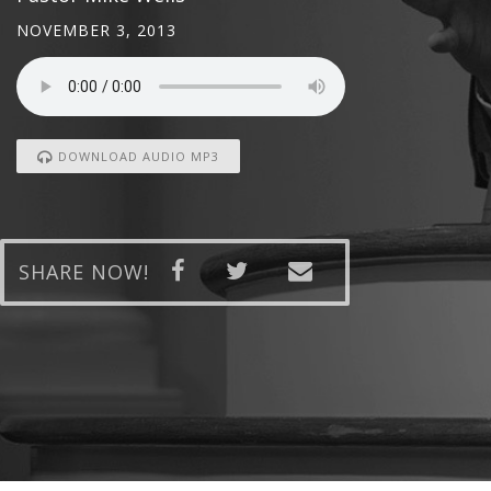
NOVEMBER 3, 2013
DOWNLOAD AUDIO MP3
SHARE NOW!