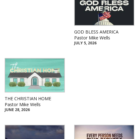
GOD BLESS AMERICA
Pastor Mike Wells
JULY 5, 2026
THE CHRISTIAN HOME
Pastor Mike Wells
JUNE 28, 2026