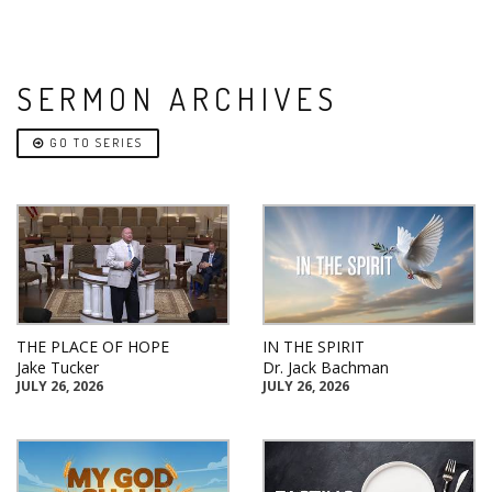
SERMON ARCHIVES
GO TO SERIES
THE PLACE OF HOPE
IN THE SPIRIT
Jake Tucker
Dr. Jack Bachman
JULY 26, 2026
JULY 26, 2026