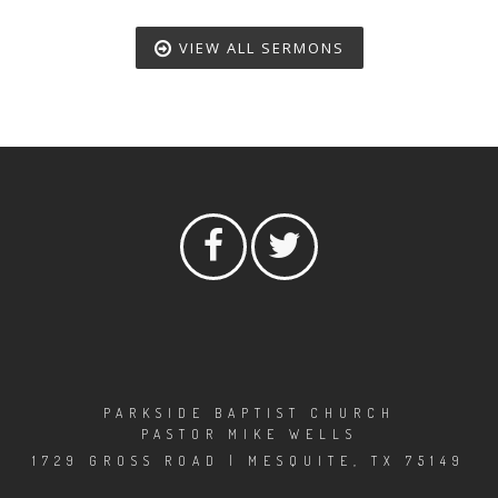
VIEW ALL SERMONS
PARKSIDE BAPTIST CHURCH
PASTOR MIKE WELLS
1729 GROSS ROAD | MESQUITE, TX 75149