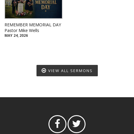
REMEMBER MEMORIAL DAY
Pastor Mike Wells
MAY 24, 2026
VIEW ALL SERMONS