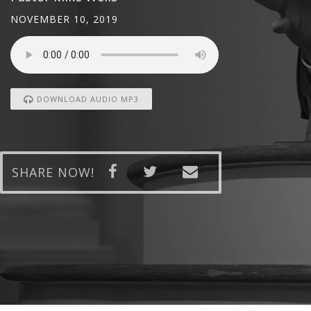
NOVEMBER 10, 2019
DOWNLOAD AUDIO MP3
SHARE NOW!