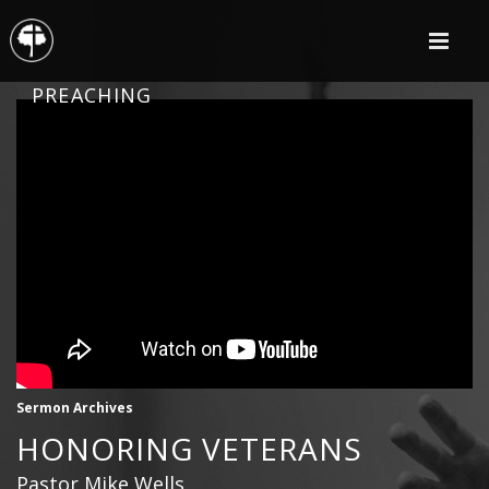
PREACHING
Sermon Archives
HONORING VETERANS
Pastor Mike Wells