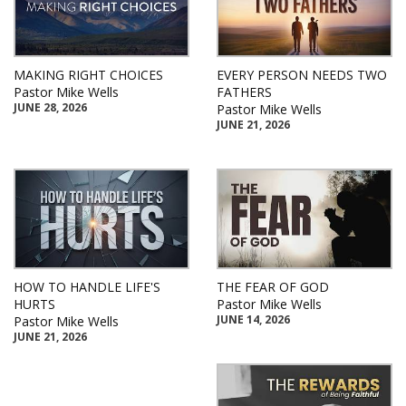
MAKING RIGHT CHOICES
EVERY PERSON NEEDS TWO
Pastor Mike Wells
FATHERS
JUNE 28, 2026
Pastor Mike Wells
JUNE 21, 2026
HOW TO HANDLE LIFE'S
THE FEAR OF GOD
HURTS
Pastor Mike Wells
JUNE 14, 2026
Pastor Mike Wells
JUNE 21, 2026