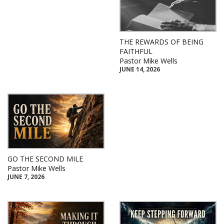
THE REWARDS OF BEING
FAITHFUL
Pastor Mike Wells
JUNE 14, 2026
GO THE SECOND MILE
Pastor Mike Wells
JUNE 7, 2026