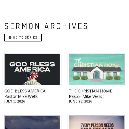
SERMON ARCHIVES
GO TO SERIES
GOD BLESS AMERICA
THE CHRISTIAN HOME
Pastor Mike Wells
Pastor Mike Wells
JULY 5, 2026
JUNE 28, 2026