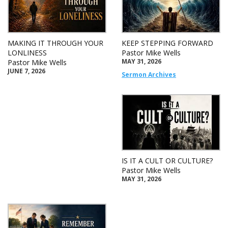
MAKING IT THROUGH YOUR
KEEP STEPPING FORWARD
LONLINESS
Pastor Mike Wells
MAY 31, 2026
Pastor Mike Wells
JUNE 7, 2026
Sermon Archives
IS IT A CULT OR CULTURE?
Pastor Mike Wells
MAY 31, 2026